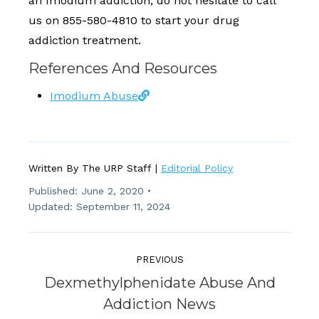
an Imodium addiction, do not hesitate to call
us on 855-580-4810 to start your drug
addiction treatment.
References And Resources
Imodium Abuse
Written By The URP Staff |
Editorial Policy
Published:
June 2, 2020
Updated: September 11, 2024
Post
Navigation
PREVIOUS
Dexmethylphenidate Abuse And
Previous
Addiction News
post: