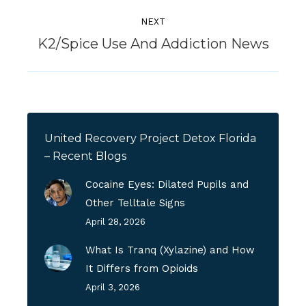
NEXT
Next
K2/Spice Use And Addiction News
post:
United Recovery Project Detox Florida
– Recent Blogs
Cocaine Eyes: Dilated Pupils and
Other Telltale Signs
April 28, 2026
What Is Tranq (Xylazine) and How
It Differs from Opioids
April 3, 2026