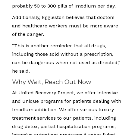
probably 50 to 300 pills of Imodium per day.
Additionally, Eggleston believes that doctors
and healthcare workers must be more aware
of the danger.
“This is another reminder that all drugs,
including those sold without a prescription,
can be dangerous when not used as directed,”
he said.
Why Wait, Reach Out Now
At United Recovery Project, we offer intensive
and unique programs for patients dealing with
Imodium addiction. We offer various luxury
treatment services to our patients, including
drug detox, partial hospitalization programs,
intensive outpatient programs & sober living,