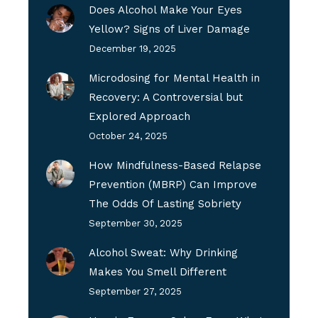
Does Alcohol Make Your Eyes
Yellow? Signs of Liver Damage
December 19, 2025
Microdosing for Mental Health in
Recovery: A Controversial but
Explored Approach
October 24, 2025
How Mindfulness-Based Relapse
Prevention (MBRP) Can Improve
The Odds Of Lasting Sobriety
September 30, 2025
Alcohol Sweat: Why Drinking
Makes You Smell Different
September 27, 2025