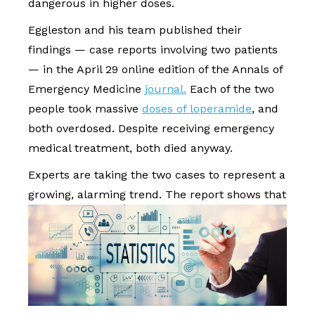
dangerous in higher doses.
Eggleston and his team published their
findings — case reports involving two patients
— in the April 29 online edition of the Annals of
Emergency Medicine
journal.
Each of the two
people took massive
doses of loperamide
, and
both overdosed. Despite receiving emergency
medical treatment, both died anyway.
Experts are taking the two cases to represent a
growing, alarming trend.
The report shows that