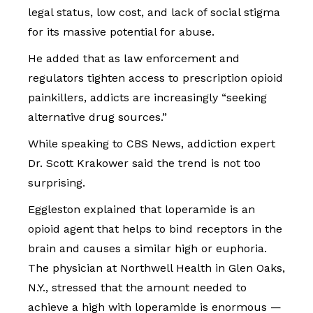
legal status, low cost, and lack of social stigma
for its massive potential for abuse.
He added that as law enforcement and
regulators tighten access to prescription opioid
painkillers, addicts are increasingly “seeking
alternative drug sources.”
While speaking to CBS News, addiction expert
Dr. Scott Krakower said the trend is not too
surprising.
Eggleston explained that loperamide is an
opioid agent that helps to bind receptors in the
brain and causes a similar high or euphoria.
The physician at Northwell Health in Glen Oaks,
N.Y., stressed that the amount needed to
achieve a high with loperamide is enormous —