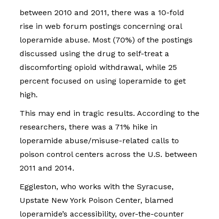
between 2010 and 2011, there was a 10-fold
rise in web forum postings concerning oral
loperamide abuse. Most (70%) of the postings
discussed using the drug to self-treat a
discomforting opioid withdrawal, while 25
percent focused on using loperamide to get
high.
This may end in tragic results. According to the
researchers, there was a 71% hike in
loperamide abuse/misuse-related calls to
poison control centers across the U.S. between
2011 and 2014.
Eggleston, who works with the Syracuse,
Upstate New York Poison Center, blamed
loperamide’s accessibility, over-the-counter