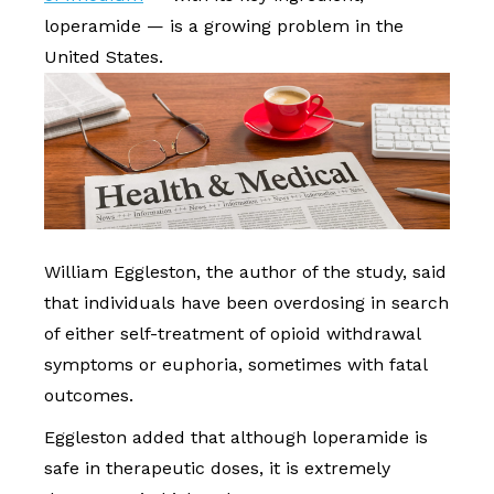
loperamide — is a growing problem in the
United States.
William Eggleston, the author of the study, said
that individuals have been overdosing in search
of either self-treatment of opioid withdrawal
symptoms or euphoria, sometimes with fatal
outcomes.
Eggleston added that although loperamide is
safe in therapeutic doses, it is extremely