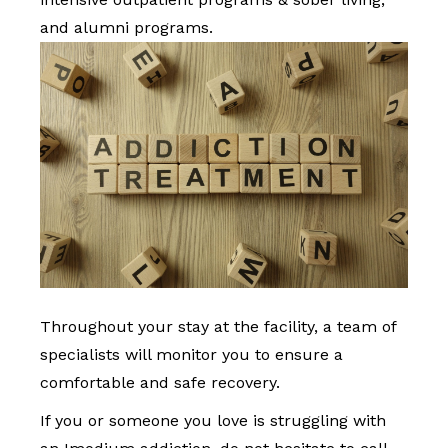
and alumni programs.
Throughout your stay at the facility, a team of
specialists will monitor you to ensure a
comfortable and safe recovery.
If you or someone you love is struggling with