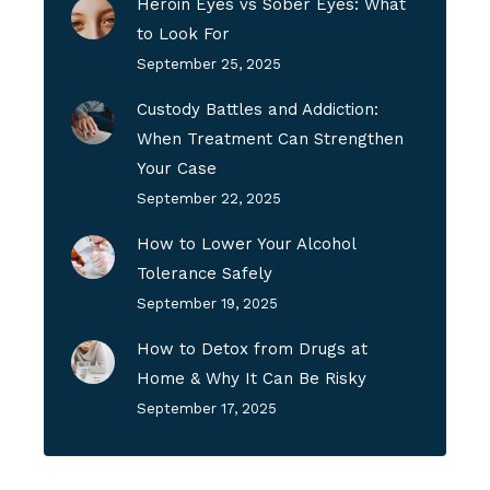
Heroin Eyes vs Sober Eyes: What
to Look For
September 25, 2025
Custody Battles and Addiction:
When Treatment Can Strengthen
Your Case
September 22, 2025
How to Lower Your Alcohol
Tolerance Safely
September 19, 2025
How to Detox from Drugs at
Home & Why It Can Be Risky
September 17, 2025