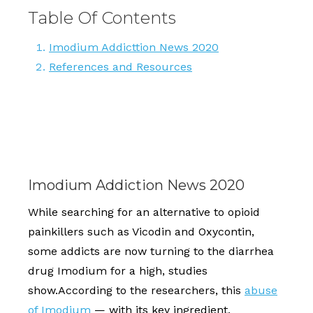
Table Of Contents
Imodium Addicttion News 2020
References and Resources
Imodium Addiction News 2020
While searching for an alternative to opioid
painkillers such as Vicodin and Oxycontin,
some addicts are now turning to the diarrhea
drug Imodium for a high, studies
show.According to the researchers, this
abuse
of Imodium
— with its key ingredient,