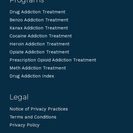
Drug Addiction Treatment
Benzo Addiction Treatment
Xanax Addiction Treatment
Cocaine Addiction Treatment
Heroin Addiction Treatment
Opiate Addiction Treatment
Prescription Opioid Addiction Treatment
Meth Addiction Treatment
Drug Addiction Index
Legal
Notice of Privacy Practices
Terms and Conditions
Privacy Policy