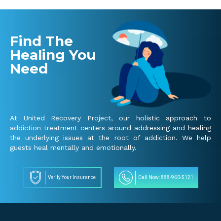
Find The
Healing You
Need
At United Recovery Project, our holistic approach to
addiction treatment centers around addressing and healing
the underlying issues at the root of addiction. We help
guests heal mentally and emotionally.
Verify Your Insurance
Call Now: 888-960-5121