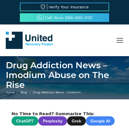
Verify Your Insurance
Call Now: 888-960-5121
Drug Addiction News –
Imodium Abuse on The
Rise
Home
Blog
Drug Addiction News – Imodium…
You are here:
No Time to Read? Summarize This:
ChatGPT
Perplexity
Grok
Google AI