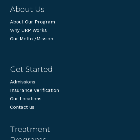
About Us
About Our Program
Why URP Works
Our Motto /Mission
Get Started
Admissions
Insurance Verification
Our Locations
Contact us
Treatment
Programs