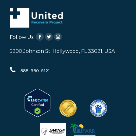
Follow Us:
Facebook
Twitter
Instagram
page
page
page
5900 Johnson St, Hollywood, FL 33021, USA
opens
opens
opens
in
in
in
888-960-5121
new
new
new
window
window
window