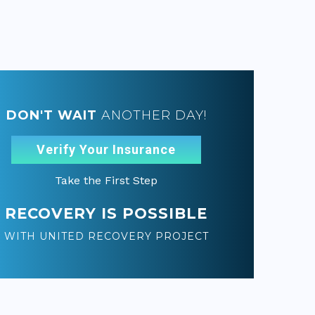
DON'T WAIT
ANOTHER DAY!
Verify Your Insurance
Take the First Step
RECOVERY IS POSSIBLE
WITH UNITED RECOVERY PROJECT