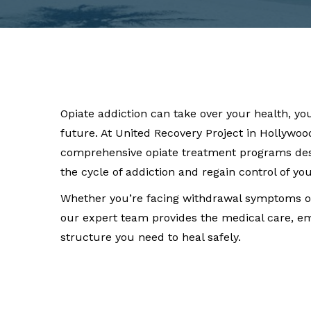
Opiate addiction can take over your health, yo
future. At United Recovery Project in Hollywood
comprehensive opiate treatment programs des
the cycle of addiction and regain control of your
Whether you’re facing withdrawal symptoms o
our expert team provides the medical care, em
structure you need to heal safely.