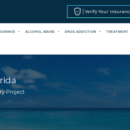
Verify Your Insuran
SURANCE
ALCOHOL ABUSE
DRUG ADDICTION
TREATMENT
rida
ry Project