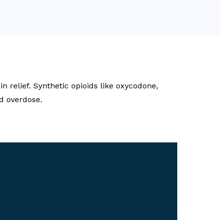
 relief. Synthetic opioids like oxycodone,
d overdose.