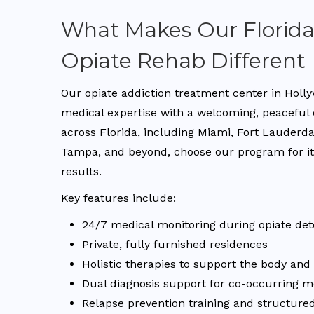
What Makes Our Florid
Opiate Rehab Different
Our opiate addiction treatment center in Holl
medical expertise with a welcoming, peaceful
across Florida, including Miami, Fort Lauderd
Tampa, and beyond, choose our program for its
results.
Key features include:
24/7 medical monitoring during opiate det
Private, fully furnished residences
Holistic therapies to support the body an
Dual diagnosis support for co-occurring m
Relapse prevention training and structured