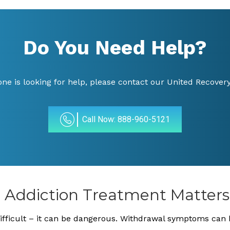
Do You Need Help?
 one is looking for help, please contact our United Recovery
Call Now: 888-960-5121
e Addiction Treatment Matters
 difficult – it can be dangerous. Withdrawal symptoms can 