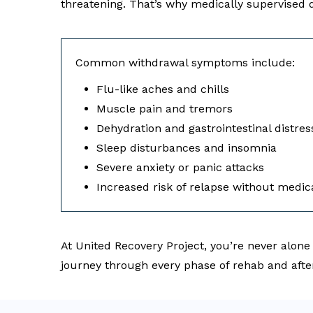
threatening. That’s why medically supervised d
Common withdrawal symptoms include:
Flu-like aches and chills
Muscle pain and tremors
Dehydration and gastrointestinal distres
Sleep disturbances and insomnia
Severe anxiety or panic attacks
Increased risk of relapse without medic
At United Recovery Project, you’re never alone
journey through every phase of rehab and afte