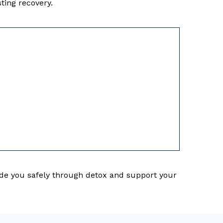
ting recovery.
uide you safely through detox and support your