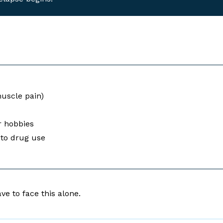
uscle pain)
or hobbies
d to drug use
ve to face this alone.