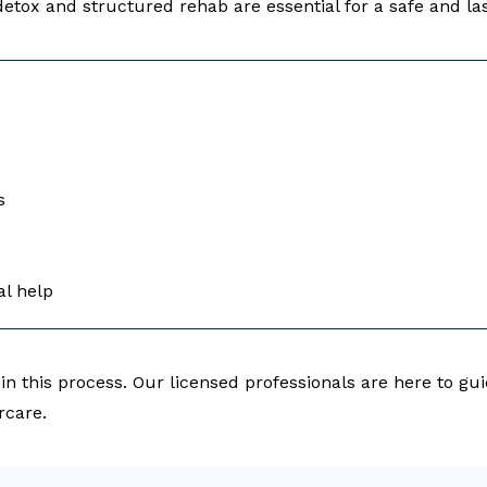
etox and structured rehab are essential for a safe and las
s
al help
 in this process. Our licensed professionals are here to g
rcare.