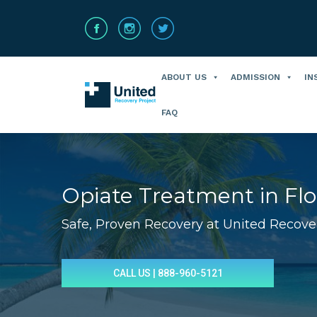
ABOUT US
ADMISSION
IN
FAQ
Opiate Treatment in Flo
Safe, Proven Recovery at United Recove
You are here:
CALL US | 888-960-5121