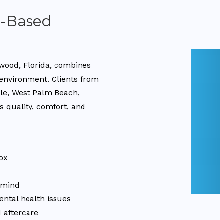
a-Based
ywood, Florida, combines
 environment. Clients from
ale, West Palm Beach,
 quality, comfort, and
ox
d mind
ental health issues
 aftercare