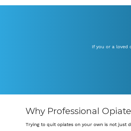
If you or a loved
Why Professional Opiat
Trying to quit opiates on your own is not just