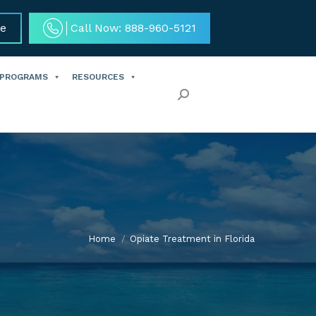
ce
Call Now: 888-960-5121
 PROGRAMS
RESOURCES
Search:
Home
Opiate Treatment in Florida