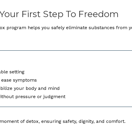
 Your First Step To Freedom
tox program helps you safely eliminate substances from y
ble setting
o ease symptoms
abilize your body and mind
without pressure or judgment
oment of detox, ensuring safety, dignity, and comfort.