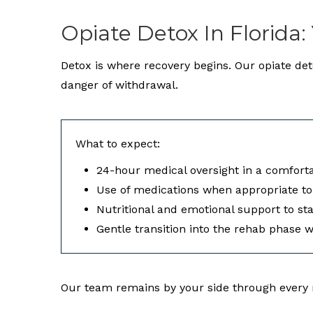
Opiate Detox In Florida:
Detox is where recovery begins. Our opiate de
danger of withdrawal.
What to expect:
24-hour medical oversight in a comforta
Use of medications when appropriate t
Nutritional and emotional support to st
Gentle transition into the rehab phase 
Our team remains by your side through every m