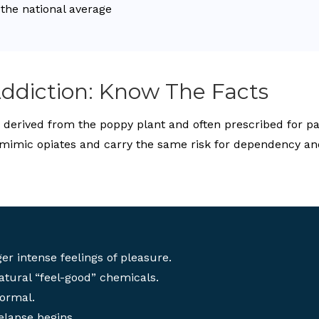
 the national average
ddiction: Know The Facts
erived from the poppy plant and often prescribed for pain
mimic opiates and carry the same risk for dependency an
er intense feelings of pleasure.
atural “feel-good” chemicals.
normal.
elapse begins.