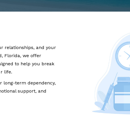
ur relationships, and your
, Florida, we offer
igned to help you break
 life.
r long-term dependency,
otional support, and