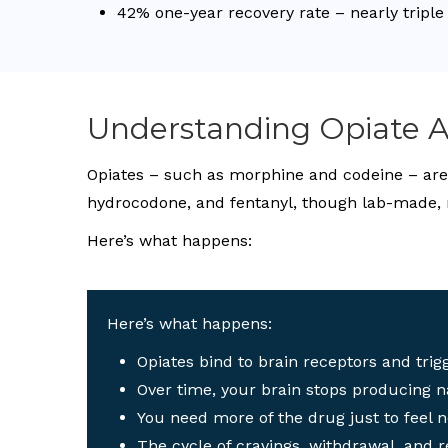
42% one-year recovery rate – nearly triple
Understanding Opiate A
Opiates – such as morphine and codeine – are d
hydrocodone, and fentanyl, though lab-made, 
Here’s what happens:
Here’s what happens:
Opiates bind to brain receptors and trigg
Over time, your brain stops producing n
You need more of the drug just to feel 
The cycle of cravings, withdrawal, and r