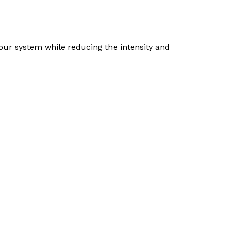
our system while reducing the intensity and