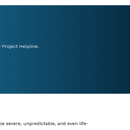
 Project Helpline.
be severe, unpredictable, and even life-