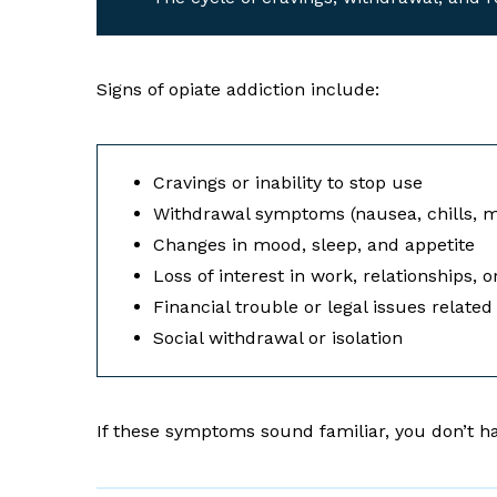
Signs of opiate addiction include:
Cravings or inability to stop use
Withdrawal symptoms (nausea, chills, m
Changes in mood, sleep, and appetite
Loss of interest in work, relationships, 
Financial trouble or legal issues relate
Social withdrawal or isolation
If these symptoms sound familiar, you don’t ha