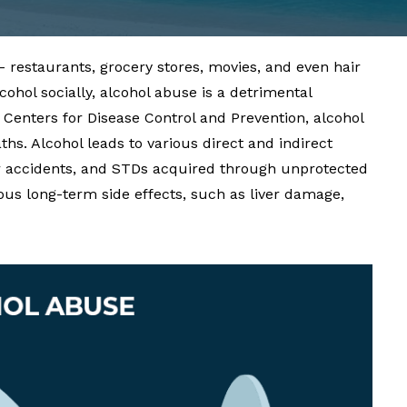
– restaurants, grocery stores, movies, and even hair
hol socially, alcohol abuse is a detrimental
e
Centers for Disease Control and Prevention
, alcohol
ths. Alcohol leads to various direct and indirect
car accidents, and STDs acquired through unprotected
us long-term side effects, such as liver damage,