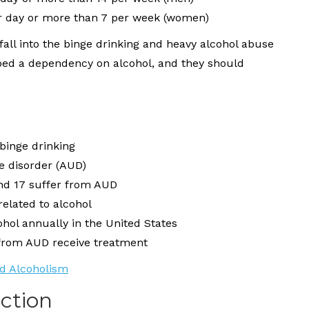
r day or more than 7 per week (women)
fall into the binge drinking and heavy alcohol abuse
loped a dependency on alcohol, and they should
 binge drinking
se disorder (AUD)
nd 17 suffer from AUD
related to alcohol
hol annually in the United States
 from AUD receive treatment
nd Alcoholism
iction