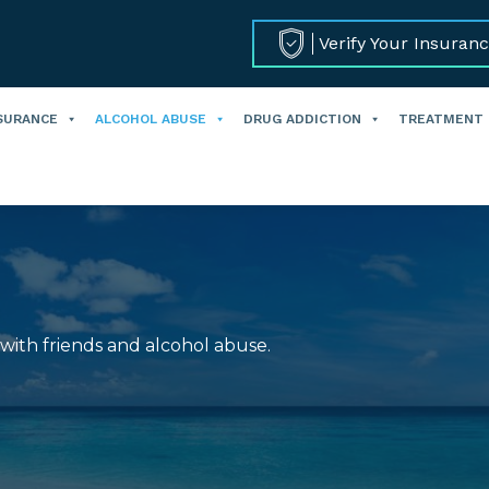
Verify Your Insuran
SURANCE
ALCOHOL ABUSE
DRUG ADDICTION
TREATMENT
 with friends and alcohol abuse.