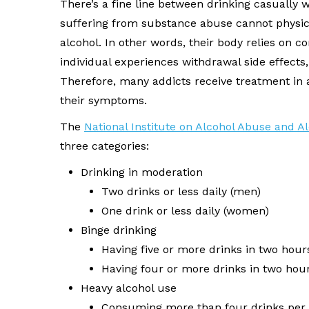
There’s a fine line between drinking casually w
suffering from substance abuse cannot physica
alcohol. In other words, their body relies on 
individual experiences withdrawal side effects,
Therefore, many addicts receive treatment in a
their symptoms.
The
National Institute on Alcohol Abuse and A
three categories:
Drinking in moderation
Two drinks or less daily (men)
One drink or less daily (women)
Binge drinking
Having five or more drinks in two hour
Having four or more drinks in two ho
Heavy alcohol use
Consuming more than four drinks per 