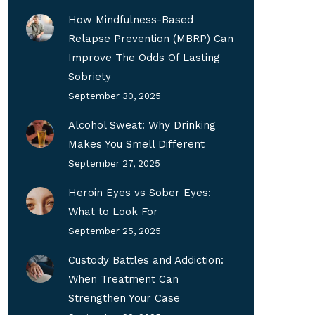
How Mindfulness-Based
Relapse Prevention (MBRP) Can
Improve The Odds Of Lasting
Sobriety
September 30, 2025
Alcohol Sweat: Why Drinking
Makes You Smell Different
September 27, 2025
Heroin Eyes vs Sober Eyes:
What to Look For
September 25, 2025
Custody Battles and Addiction:
When Treatment Can
Strengthen Your Case