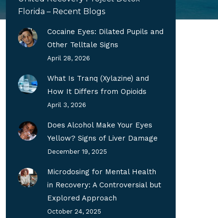
Florida – Recent Blogs
Cocaine Eyes: Dilated Pupils and
Other Telltale Signs
April 28, 2026
What Is Tranq (Xylazine) and
How It Differs from Opioids
April 3, 2026
Does Alcohol Make Your Eyes
Yellow? Signs of Liver Damage
December 19, 2025
Microdosing for Mental Health
in Recovery: A Controversial but
Explored Approach
October 24, 2025