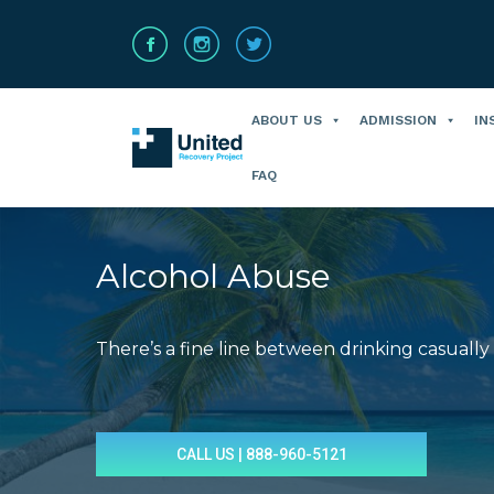
ABOUT US
ADMISSION
IN
FAQ
Alcohol Abuse
There’s a fine line between drinking casually
You are here:
CALL US | 888-960-5121