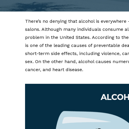
There’s no denying that alcohol is everywhere 
salons. Although many individuals consume alco
problem in the United States. According to th
is one of the leading causes of preventable dea
short-term side effects, including violence, 
sex. On the other hand, alcohol causes numero
cancer, and heart disease.