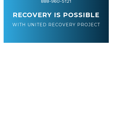
888-960-5121
RECOVERY IS POSSIBLE
WITH UNITED RECOVERY PROJECT