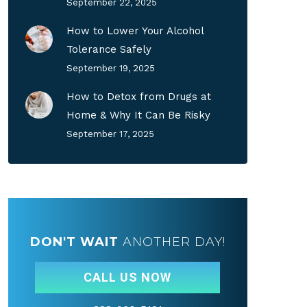
September 22, 2025
How to Lower Your Alcohol
Tolerance Safely
September 19, 2025
How to Detox from Drugs at
Home & Why It Can Be Risky
September 17, 2025
DON'T WAIT
ANOTHER DAY!
CALL US NOW