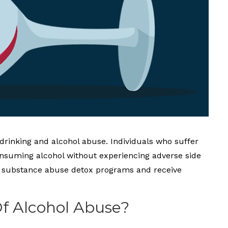
 drinking and alcohol abuse. Individuals who suffer
onsuming alcohol without experiencing adverse side
end substance abuse detox programs and receive
Of Alcohol Abuse?