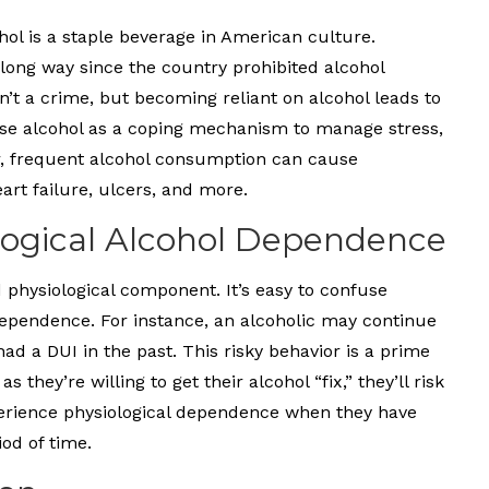
hol is a staple beverage in American culture.
long way since the country prohibited alcohol
n’t a crime, but becoming reliant on alcohol leads to
use alcohol as a coping mechanism to manage stress,
, frequent alcohol consumption can cause
rt failure, ulcers, and more.
ological Alcohol Dependence
d physiological component. It’s easy to confuse
ependence. For instance, an alcoholic may continue
ad a DUI in the past. This risky behavior is a prime
they’re willing to get their alcohol “fix,” they’ll risk
perience physiological dependence when they have
od of time.