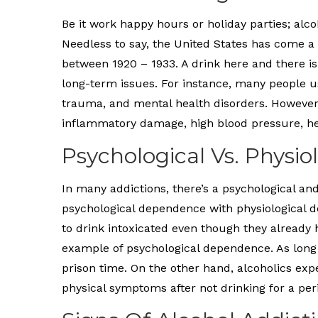
Be it work happy hours or holiday parties; alco
Needless to say, the United States has come a 
between 1920 – 1933. A drink here and there is
long-term issues. For instance, many people 
trauma, and mental health disorders. However
inflammatory damage, high blood pressure, hea
Psychological Vs. Physi
In many addictions, there’s a psychological an
psychological dependence with physiological d
to drink intoxicated even though they already h
example of psychological dependence. As long as 
prison time. On the other hand, alcoholics ex
physical symptoms after not drinking for a peri