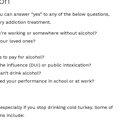
ion
ou can answer “yes” to any of the below questions,
ry addiction treatment.
’re working or somewhere without alcohol?
your loved ones?
s to pay for alcohol?
he influence (DUI) or public intoxication?
an’t drink alcohol?
d your performance in school or at work?
specially if you stop drinking cold turkey. Some of
s include: