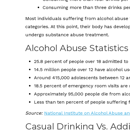
Consuming more than three drinks pe
Most individuals suffering from alcohol abuse 
categories. At this point, their body has deve
undergo substance abuse treatment.
Alcohol Abuse Statistics
25.8 percent of people over 18 admitted to
14.5 million people over 12 have alcohol u
Around 415,000 adolescents between 12 a
18.5 percent of emergency room visits are 
Approximately 95,000 people die from alco
Less than ten percent of people suffering
Source:
National Institute on Alcohol Abuse a
Casual Drinking Vs. Add