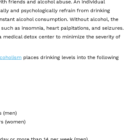
ith friends and alcohol abuse. An individual
lly and psychologically refrain from drinking
constant alcohol consumption. Without alcohol, the
 such as insomnia, heart palpitations, and seizures.
 medical detox center to minimize the severity of
lcoholism
places drinking levels into the following
s (men)
urs (women)
day or more than 14 per week (men)