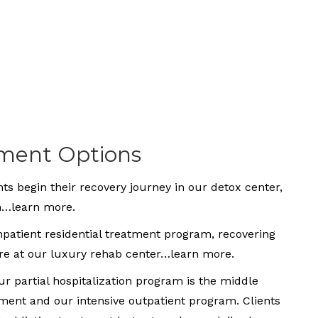
tment Options
ts begin their recovery journey in our detox center,
em…learn more.
inpatient residential treatment program, recovering
are at our luxury rehab center…learn more.
r partial hospitalization program is the middle
tment and our intensive outpatient program. Clients