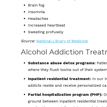
Brain fog
Insomnia
Headaches
Increased heartbeat
Sweating profusely
Source:
National Library of Medicine
Alcohol Addiction Trea
Substance abuse detox programs:
Patien
where they flush toxins out of their syst
Inpatient residential treatment:
In our 
addicts reside and receive personalized c
Partial hospitalization program (PHP):
Ou
ground between inpatient residential trea