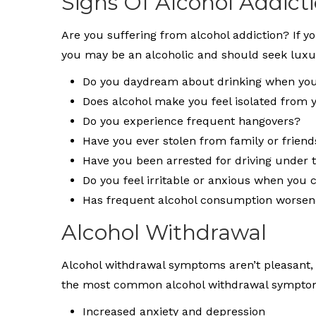
Signs Of Alcohol Addict
Are you suffering from alcohol addiction? If y
you may be an alcoholic and should seek luxu
Do you daydream about drinking when you
Does alcohol make you feel isolated from 
Do you experience frequent hangovers?
Have you ever stolen from family or friend
Have you been arrested for driving under t
Do you feel irritable or anxious when you c
Has frequent alcohol consumption worsene
Alcohol Withdrawal
Alcohol withdrawal symptoms aren’t pleasant, e
the most common alcohol withdrawal symptom
Increased anxiety and depression