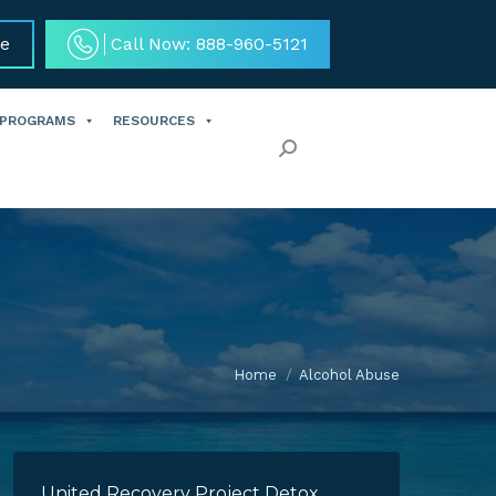
ce
Call Now: 888-960-5121
 PROGRAMS
RESOURCES
Search:
Home
Alcohol Abuse
United Recovery Project Detox