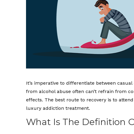
It’s imperative to differentiate between casual
from alcohol abuse often can’t refrain from c
effects. The best route to recovery is to att
luxury addiction treatment.
What Is The Definition 