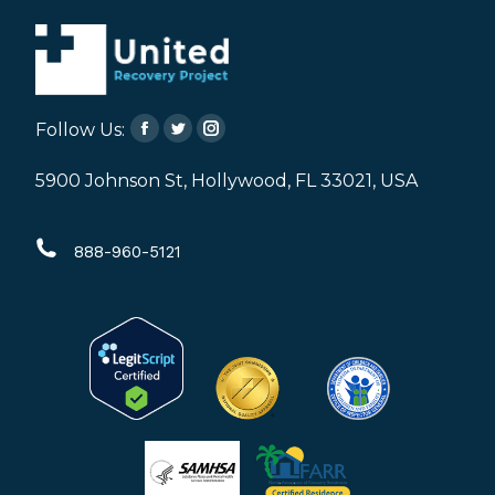
Follow Us:
Facebook
Twitter
Instagram
page
page
page
5900 Johnson St, Hollywood, FL 33021, USA
opens
opens
opens
in
in
in
888-960-5121
new
new
new
window
window
window