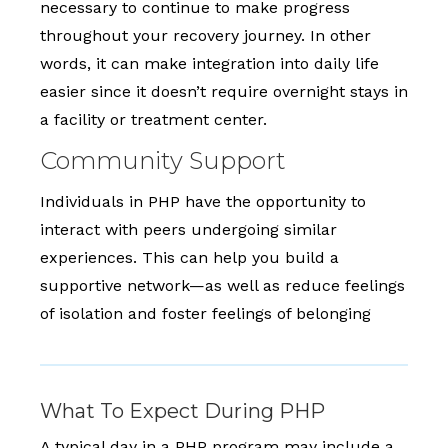
necessary to continue to make progress
throughout your recovery journey. In other
words, it can make integration into daily life
easier since it doesn’t require overnight stays in
a facility or treatment center.
Community Support
Individuals in PHP have the opportunity to
interact with peers undergoing similar
experiences. This can help you build a
supportive network—as well as reduce feelings
of isolation and foster feelings of belonging
What To Expect During PHP
A typical day in a PHP program may include a