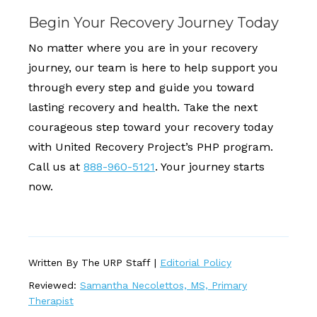
Begin Your Recovery Journey Today
No matter where you are in your recovery
journey, our team is here to help support you
through every step and guide you toward
lasting recovery and health. Take the next
courageous step toward your recovery today
with United Recovery Project’s PHP program.
Call us at
888-960-5121
. Your journey starts
now.
Written By The URP Staff |
Editorial Policy
Reviewed:
Samantha Necolettos, MS, Primary
Therapist