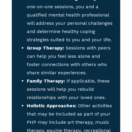
one-on-one sessions, you and a
qualified mental health professional
will address your personal challenges
and determine healthy coping
strategies suited to you and your life.
Group Therapy:
Sessions with peers
can help you feel less alone and
foster connections with others who
share similar experiences.
Family Therapy:
If applicable, these
sessions will help you rebuild
relationships with your loved ones.
Holistic Approaches:
Other activities
that may be included as part of your
PHP may include art therapy, music
therapy, equine therapy, recreational