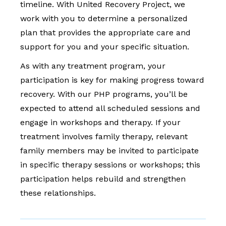
timeline. With United Recovery Project, we
work with you to determine a personalized
plan that provides the appropriate care and
support for you and your specific situation.
As with any treatment program, your
participation is key for making progress toward
recovery. With our PHP programs, you’ll be
expected to attend all scheduled sessions and
engage in workshops and therapy. If your
treatment involves family therapy, relevant
family members may be invited to participate
in specific therapy sessions or workshops; this
participation helps rebuild and strengthen
these relationships.