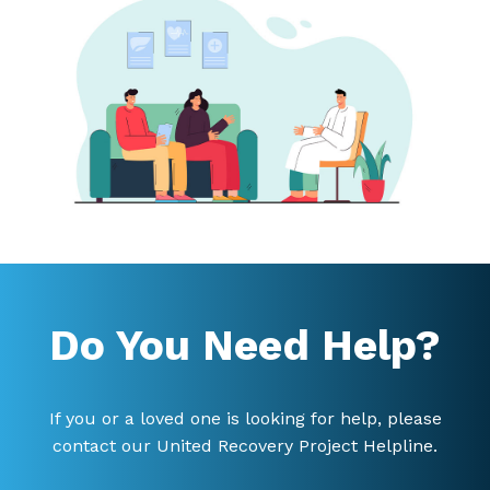
Do You Need Help?
If you or a loved one is looking for help, please
contact our United Recovery Project Helpline.