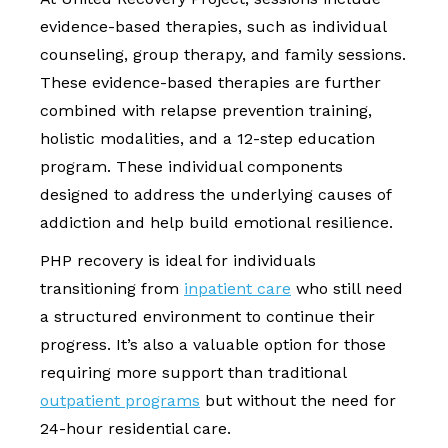
evidence-based therapies, such as individual
counseling, group therapy, and family sessions.
These evidence-based therapies are further
combined with relapse prevention training,
holistic modalities, and a 12-step education
program. These individual components
designed to address the underlying causes of
addiction and help build emotional resilience.
PHP recovery is ideal for individuals
transitioning from
inpatient care
who still need
a structured environment to continue their
progress. It’s also a valuable option for those
requiring more support than traditional
outpatient programs
but without the need for
24-hour residential care.