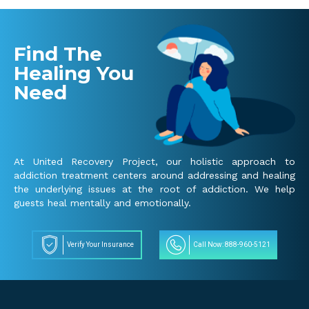
Find The
Healing You
Need
At United Recovery Project, our holistic approach to
addiction treatment centers around addressing and healing
the underlying issues at the root of addiction. We help
guests heal mentally and emotionally.
Verify Your Insurance
Call Now: 888-960-5121