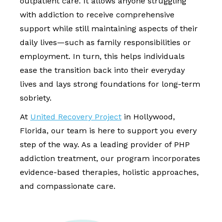
outpatient care. It allows anyone struggling
with addiction to receive comprehensive
support while still maintaining aspects of their
daily lives—such as family responsibilities or
employment. In turn, this helps individuals
ease the transition back into their everyday
lives and lays strong foundations for long-term
sobriety.
At
United Recovery Project
in Hollywood,
Florida, our team is here to support you every
step of the way. As a leading provider of PHP
addiction treatment, our program incorporates
evidence-based therapies, holistic approaches,
and compassionate care.