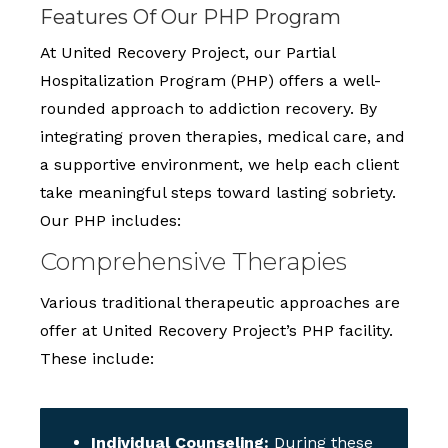
Features Of Our PHP Program
At United Recovery Project, our Partial
Hospitalization Program (PHP) offers a well-
rounded approach to addiction recovery. By
integrating proven therapies, medical care, and
a supportive environment, we help each client
take meaningful steps toward lasting sobriety.
Our PHP includes:
Comprehensive Therapies
Various traditional therapeutic approaches are
offer at United Recovery Project’s PHP facility.
These include:
Individual Counseling:
During these