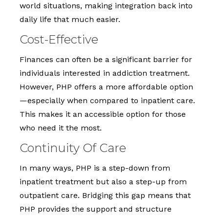
world situations, making integration back into
daily life that much easier.
Cost-Effective
Finances can often be a significant barrier for
individuals interested in addiction treatment.
However, PHP offers a more affordable option
—especially when compared to inpatient care.
This makes it an accessible option for those
who need it the most.
Continuity Of Care
In many ways, PHP is a step-down from
inpatient treatment but also a step-up from
outpatient care. Bridging this gap means that
PHP provides the support and structure