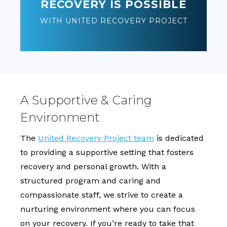
RECOVERY IS POSSIBLE
WITH UNITED RECOVERY PROJECT
A Supportive & Caring
Environment
The
United Recovery Project team
is dedicated
to providing a supportive setting that fosters
recovery and personal growth. With a
structured program and caring and
compassionate staff, we strive to create a
nurturing environment where you can focus
on your recovery. If you’re ready to take that