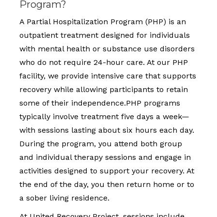
Program?
A Partial Hospitalization Program (PHP) is an
outpatient treatment designed for individuals
with mental health or substance use disorders
who do not require 24-hour care. At our PHP
facility, we provide intensive care that supports
recovery while allowing participants to retain
some of their independence.PHP programs
typically involve treatment five days a week—
with sessions lasting about six hours each day.
During the program, you attend both group
and individual therapy sessions and engage in
activities designed to support your recovery. At
the end of the day, you then return home or to
a sober living residence.
At United Recovery Project, sessions include