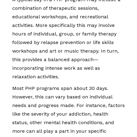
combination of therapeutic sessions,
educational workshops, and recreational
activities. More specifically this may involve
hours of individual, group, or family therapy
followed by relapse prevention or life skills
workshops and art or music therapy. In turn,
this provides a balanced approach—
incorporating intense work as well as
relaxation activities.
Most PHP programs span about 30 days.
However, this can vary based on individual
needs and progress made. For instance, factors
like the severity of your addiction, health
status, other mental health conditions, and
more can all play a part in your specific