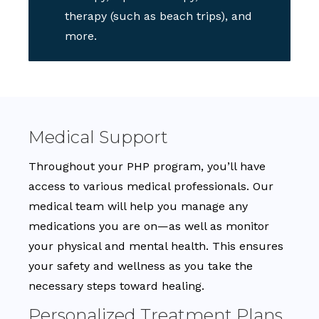
therapy (such as beach trips), and
more.
Medical Support
Throughout your PHP program, you’ll have
access to various medical professionals. Our
medical team will help you manage any
medications you are on—as well as monitor
your physical and mental health. This ensures
your safety and wellness as you take the
necessary steps toward healing.
Personalized Treatment Plans