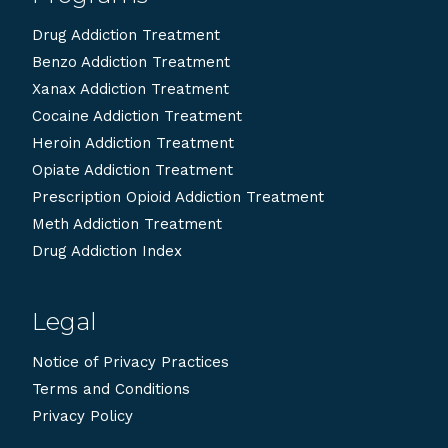
Drug Addiction Treatment
Benzo Addiction Treatment
Xanax Addiction Treatment
Cocaine Addiction Treatment
Heroin Addiction Treatment
Opiate Addiction Treatment
Prescription Opioid Addiction Treatment
Meth Addiction Treatment
Drug Addiction Index
Legal
Notice of Privacy Practices
Terms and Conditions
Privacy Policy