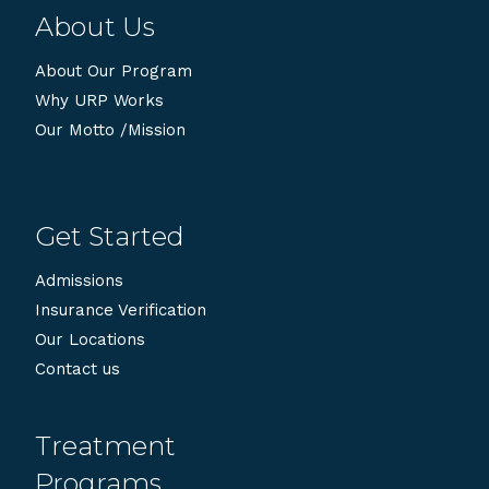
About Us
About Our Program
Why URP Works
Our Motto /Mission
Get Started
Admissions
Insurance Verification
Our Locations
Contact us
Treatment
Programs