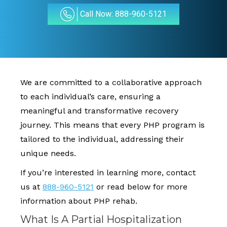
Call Now: 888-960-5121
We are committed to a collaborative approach
to each individual’s care, ensuring a
meaningful and transformative recovery
journey. This means that every PHP program is
tailored to the individual, addressing their
unique needs.
If you’re interested in learning more, contact
us at
888-960-5121
or read below for more
information about PHP rehab.
What Is A Partial Hospitalization