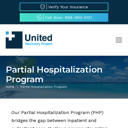
Verify Your Insurance
Call Now: 888-960-5121
Partial Hospitalization
Program
Home
Partial Hospitalization Program
You are here:
Our Partial Hospitalization Program (PHP)
bridges the gap between inpatient and