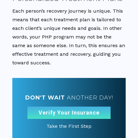
Each person’s recovery journey is unique. This
means that each treatment plan is tailored to
each client’s unique needs and goals. In other
words, your PHP program may not be the
same as someone else. In turn, this ensures an
effective treatment and recovery, guiding you
toward success.
DON'T WAIT
ANOTHER DAY!
Verify Your Insurance
Take the First Step