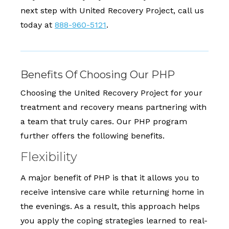
next step with United Recovery Project, call us
today at
888-960-5121
.
Benefits Of Choosing Our PHP
Choosing the United Recovery Project for your
treatment and recovery means partnering with
a team that truly cares. Our PHP program
further offers the following benefits.
Flexibility
A major benefit of PHP is that it allows you to
receive intensive care while returning home in
the evenings. As a result, this approach helps
you apply the coping strategies learned to real-