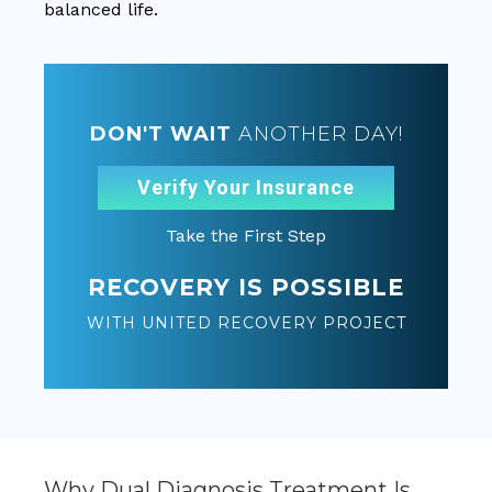
balanced life.
DON'T WAIT
ANOTHER DAY!
Verify Your Insurance
Take the First Step
RECOVERY IS POSSIBLE
WITH UNITED RECOVERY PROJECT
Why Dual Diagnosis Treatment Is