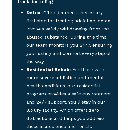
track, including:
Detox:
Often deemed a necessary
first step for treating addiction, detox
involves safely withdrawing from the
abused substance. During this time,
our team monitors you 24/7, ensuring
your safety and comfort every step of
the way.
Residential Rehab:
For those with
more severe addiction and mental
health conditions, our residential
program provides a safe environment
and 24/7 support. You’ll stay in our
luxury facility, which offers zero
distractions and helps you address
these issues once and for all.