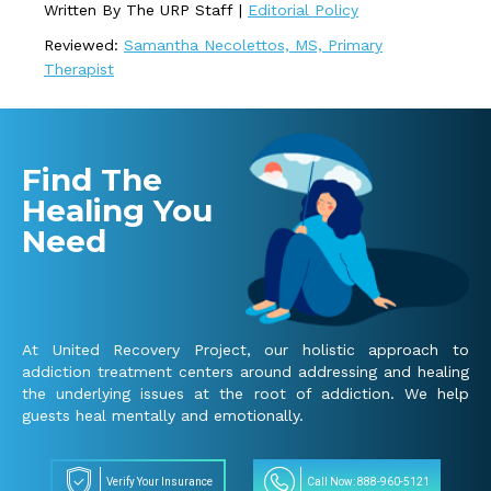
Written By The URP Staff |
Editorial Policy
Reviewed:
Samantha Necolettos, MS, Primary
Therapist
Find The
Healing You
Need
At United Recovery Project, our holistic approach to
addiction treatment centers around addressing and healing
the underlying issues at the root of addiction. We help
guests heal mentally and emotionally.
Verify Your Insurance
Call Now: 888-960-5121