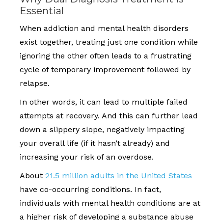
Essential
When addiction and mental health disorders
exist together, treating just one condition while
ignoring the other often leads to a frustrating
cycle of temporary improvement followed by
relapse.
In other words, it can lead to multiple failed
attempts at recovery. And this can further lead
down a slippery slope, negatively impacting
your overall life (if it hasn’t already) and
increasing your risk of an overdose.
About
21.5 million adults in the United States
have co-occurring conditions. In fact,
individuals with mental health conditions are at
a higher risk of developing a substance abuse