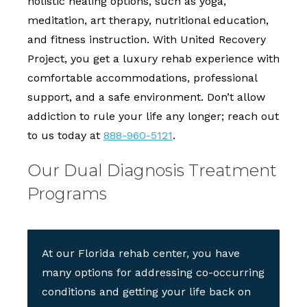
holistic healing options, such as yoga,
meditation, art therapy, nutritional education,
and fitness instruction. With United Recovery
Project, you get a luxury rehab experience with
comfortable accommodations, professional
support, and a safe environment. Don’t allow
addiction to rule your life any longer; reach out
to us today at
888-960-5121
.
Our Dual Diagnosis Treatment
Programs
At our Florida rehab center, you have
many options for addressing co-occurring
conditions and getting your life back on