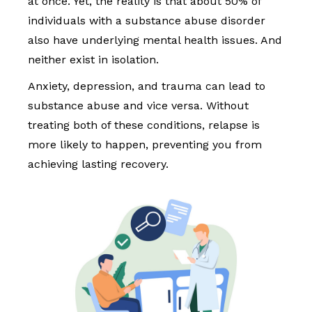
at once. Yet, the reality is that about 50% of
individuals with a substance abuse disorder
also have underlying mental health issues. And
neither exist in isolation.
Anxiety, depression, and trauma can lead to
substance abuse and vice versa. Without
treating both of these conditions, relapse is
more likely to happen, preventing you from
achieving lasting recovery.