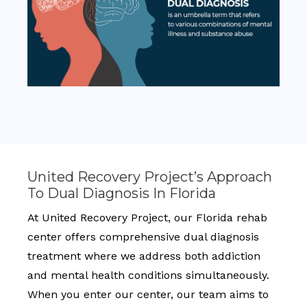
United Recovery Project’s Approach
To Dual Diagnosis In Florida
At United Recovery Project, our Florida rehab
center offers comprehensive dual diagnosis
treatment where we address both addiction
and mental health conditions simultaneously.
When you enter our center, our team aims to