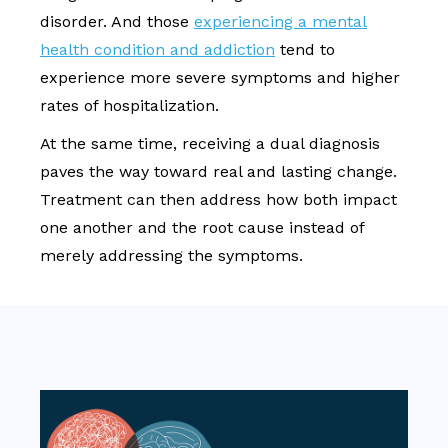
disorder. And those
experiencing a mental
health condition and addiction
tend to
experience more severe symptoms and higher
rates of hospitalization.
At the same time, receiving a dual diagnosis
paves the way toward real and lasting change.
Treatment can then address how both impact
one another and the root cause instead of
merely addressing the symptoms.