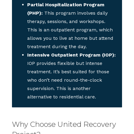
Partial Hospitalization Program
(PHP):
This program involves daily
therapy, sessions, and workshops.
This is an outpatient program, which
allows you to live at home but attend
treatment during the day.
Intensive Outpatient Program (IOP):
IOP provides flexible but intense
treatment. It’s best suited for those
who don’t need round-the-clock
supervision. This is another
alternative to residential care.
Why Choose United Recovery