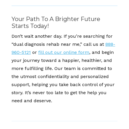
Your Path To A Brighter Future
Starts Today!
Don’t wait another day. If you’re searching for
“dual diagnosis rehab near me,” call us at
888-
960-5121
or
fill out our online form
, and begin
your journey toward a happier, healthier, and
more fulfilling life. Our team is committed to
the utmost confidentiality and personalized
support, helping you take back control of your
story. It’s never too late to get the help you
need and deserve.