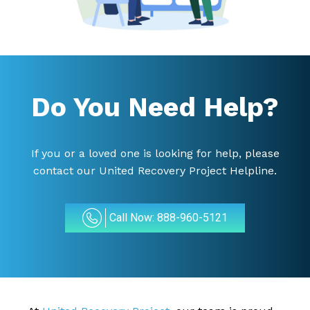
Do You Need Help?
If you or a loved one is looking for help, please
contact our United Recovery Project Helpline.
Call Now: 888-960-5121