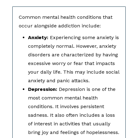
Common mental health conditions that
occur alongside addiction include:
Anxiety:
Experiencing some anxiety is
completely normal. However, anxiety
disorders are characterized by having
excessive worry or fear that impacts
your daily life. This may include social
anxiety and panic attacks.
Depression:
Depression is one of the
most common mental health
conditions. It involves persistent
sadness. It also often includes a loss
of interest in activities that usually
bring joy and feelings of hopelessness.