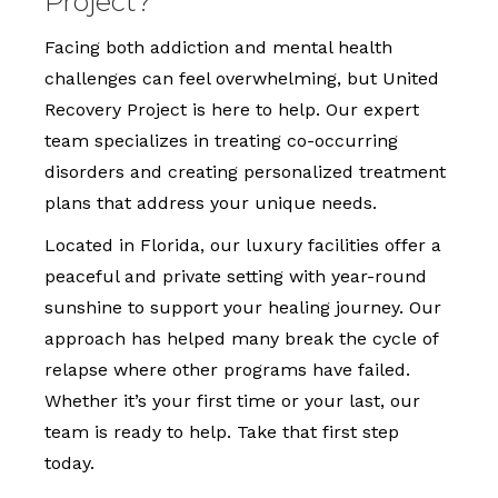
Project?
Facing both addiction and mental health
challenges can feel overwhelming, but United
Recovery Project is here to help. Our expert
team specializes in treating co-occurring
disorders and creating personalized treatment
plans that address your unique needs.
Located in Florida, our luxury facilities offer a
peaceful and private setting with year-round
sunshine to support your healing journey. Our
approach has helped many break the cycle of
relapse where other programs have failed.
Whether it’s your first time or your last, our
team is ready to help. Take that first step
today.