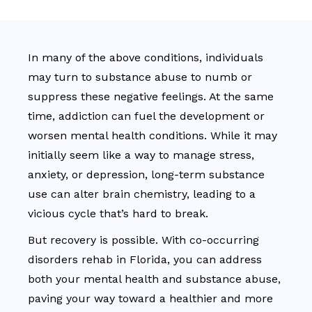
In many of the above conditions, individuals
may turn to substance abuse to numb or
suppress these negative feelings. At the same
time, addiction can fuel the development or
worsen mental health conditions. While it may
initially seem like a way to manage stress,
anxiety, or depression, long-term substance
use can alter brain chemistry, leading to a
vicious cycle that’s hard to break.
But recovery is possible. With co-occurring
disorders rehab in Florida, you can address
both your mental health and substance abuse,
paving your way toward a healthier and more