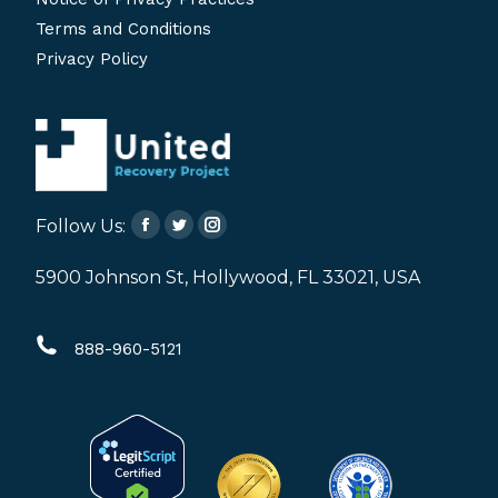
Terms and Conditions
Privacy Policy
Follow Us:
Facebook
Twitter
Instagram
page
page
page
5900 Johnson St, Hollywood, FL 33021, USA
opens
opens
opens
in
in
in
888-960-5121
new
new
new
window
window
window