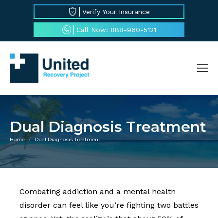
Verify Your Insurance
Call Now: 888-960-5121
Dual Diagnosis Treatment
Home
Dual Diagnosis Treatment
You are here:
Combating addiction and a mental health
disorder can feel like you’re fighting two battles