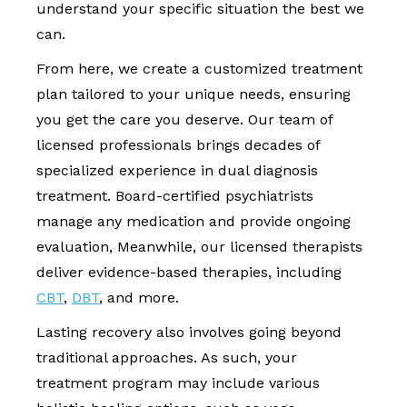
understand your specific situation the best we
can.
From here, we create a customized treatment
plan tailored to your unique needs, ensuring
you get the care you deserve. Our team of
licensed professionals brings decades of
specialized experience in dual diagnosis
treatment. Board-certified psychiatrists
manage any medication and provide ongoing
evaluation, Meanwhile, our licensed therapists
deliver evidence-based therapies, including
CBT
,
DBT
, and more.
Lasting recovery also involves going beyond
traditional approaches. As such, your
treatment program may include various