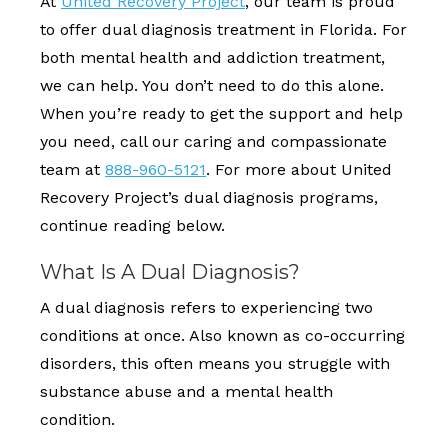
At
United Recovery Project
, our team is proud
to offer dual diagnosis treatment in Florida. For
both mental health and addiction treatment,
we can help. You don’t need to do this alone.
When you’re ready to get the support and help
you need, call our caring and compassionate
team at
888-960-5121
. For more about United
Recovery Project’s dual diagnosis programs,
continue reading below.
What Is A Dual Diagnosis?
A dual diagnosis refers to experiencing two
conditions at once. Also known as co-occurring
disorders, this often means you struggle with
substance abuse and a mental health
condition.