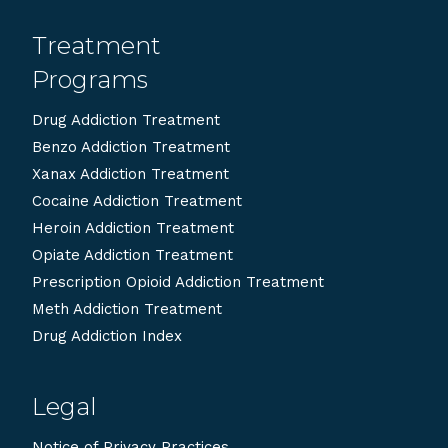
Treatment
Programs
Drug Addiction Treatment
Benzo Addiction Treatment
Xanax Addiction Treatment
Cocaine Addiction Treatment
Heroin Addiction Treatment
Opiate Addiction Treatment
Prescription Opioid Addiction Treatment
Meth Addiction Treatment
Drug Addiction Index
Legal
Notice of Privacy Practices