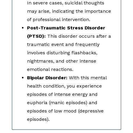
In severe cases, suicidal thoughts
may arise, indicating the importance
of professional intervention.
Post-Traumatic Stress Disorder
(PTSD):
This disorder occurs after a
traumatic event and frequently
involves disturbing flashbacks,
nightmares, and other intense
emotional reactions.
Bipolar Disorder:
With this mental
health condition, you experience
episodes of intense energy and
euphoria (manic episodes) and
episodes of low mood (depressive
episodes).