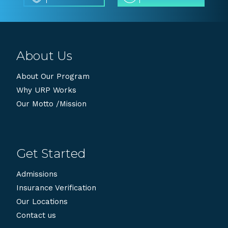
About Us
About Our Program
Why URP Works
Our Motto /Mission
Get Started
Admissions
Insurance Verification
Our Locations
Contact us