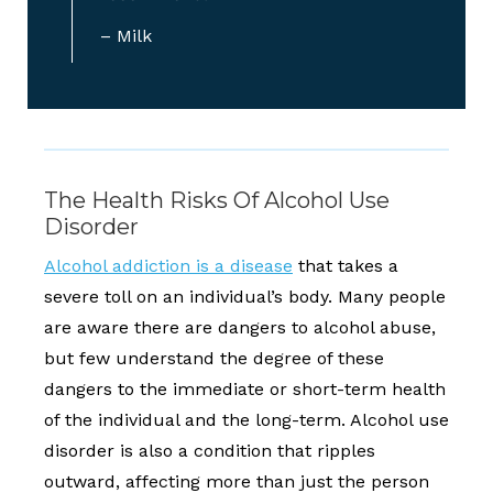
– Milk
The Health Risks Of Alcohol Use
Disorder
Alcohol addiction is a disease
that takes a
severe toll on an individual’s body. Many people
are aware there are dangers to alcohol abuse,
but few understand the degree of these
dangers to the immediate or short-term health
of the individual and the long-term. Alcohol use
disorder is also a condition that ripples
outward, affecting more than just the person