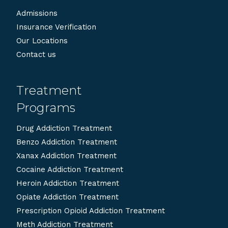
Admissions
Insurance Verification
Our Locations
Contact us
Treatment
Programs
Drug Addiction Treatment
Benzo Addiction Treatment
Xanax Addiction Treatment
Cocaine Addiction Treatment
Heroin Addiction Treatment
Opiate Addiction Treatment
Prescription Opioid Addiction Treatment
Meth Addiction Treatment