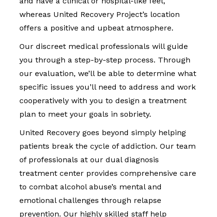
and have a clinical or hospital-like feel,
whereas United Recovery Project’s location
offers a positive and upbeat atmosphere.
Our discreet medical professionals will guide
you through a step-by-step process. Through
our evaluation, we’ll be able to determine what
specific issues you’ll need to address and work
cooperatively with you to design a treatment
plan to meet your goals in sobriety.
United Recovery goes beyond simply helping
patients break the cycle of addiction. Our team
of professionals at our dual diagnosis
treatment center provides comprehensive care
to combat alcohol abuse’s mental and
emotional challenges through relapse
prevention. Our highly skilled staff help