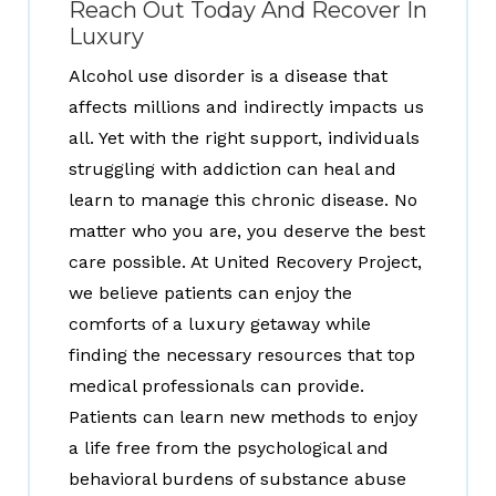
Reach Out Today And Recover In
Luxury
Alcohol use disorder is a disease that
affects millions and indirectly impacts us
all. Yet with the right support, individuals
struggling with addiction can heal and
learn to manage this chronic disease. No
matter who you are, you deserve the best
care possible. At United Recovery Project,
we believe patients can enjoy the
comforts of a luxury getaway while
finding the necessary resources that top
medical professionals can provide.
Patients can learn new methods to enjoy
a life free from the psychological and
behavioral burdens of substance abuse