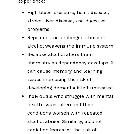
experience:
High blood pressure, heart disease,
stroke, liver disease, and digestive
problems.
Repeated and prolonged abuse of
alcohol weakens the immune system.
Because alcohol alters brain
chemistry as dependency develops, it
can cause memory and learning
issues increasing the risk of
developing dementia if left untreated.
Individuals who struggle with mental
health issues often find their
conditions worsen with repeated
alcohol abuse. Similarly, alcohol
addiction increases the risk of