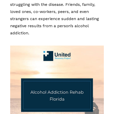
struggling with the disease. Friends, family,
loved ones, co-workers, peers, and even
strangers can experience sudden and lasting
negative results from a person’s alcohol
addiction.