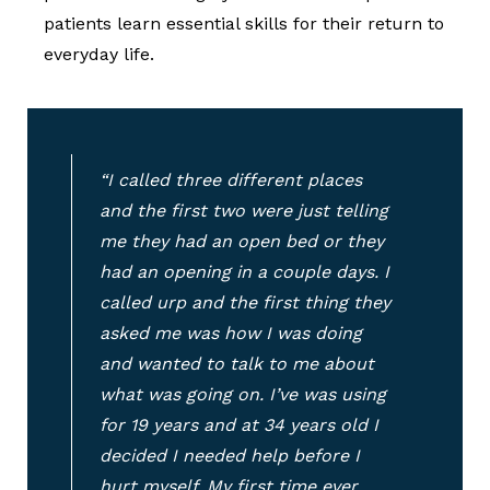
patients learn essential skills for their return to
everyday life.
“I called three different places
and the first two were just telling
me they had an open bed or they
had an opening in a couple days. I
called urp and the first thing they
asked me was how I was doing
and wanted to talk to me about
what was going on. I’ve was using
for 19 years and at 34 years old I
decided I needed help before I
hurt myself. My first time ever