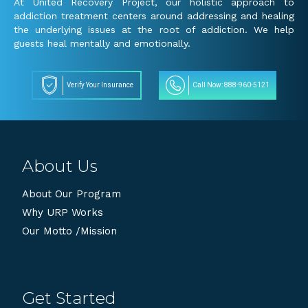
At United Recovery Project, our holistic approach to
addiction treatment centers around addressing and healing
the underlying issues at the root of addiction. We help
guests heal mentally and emotionally.
Verify Your Insurance
Call Now: 888-960-5121
About Us
About Our Program
Why URP Works
Our Motto /Mission
Get Started