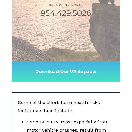
Download Our Whitepaper
Some of the short-term health risks
individuals face include:
Serious injury, most especially from
motor vehicle crashes, result from