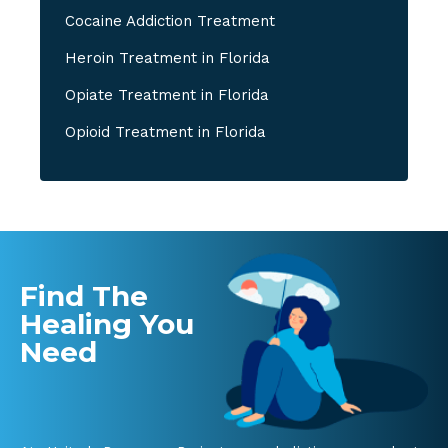
Cocaine Addiction Treatment
Heroin Treatment in Florida
Opiate Treatment in Florida
Opioid Treatment in Florida
Find The
Healing You
Need