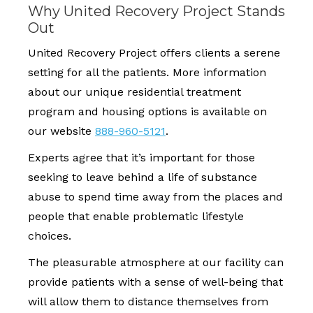
Why United Recovery Project Stands
Out
United Recovery Project offers clients a serene
setting for all the patients. More information
about our unique residential treatment
program and housing options is available on
our website
888-960-5121
.
Experts agree that it’s important for those
seeking to leave behind a life of substance
abuse to spend time away from the places and
people that enable problematic lifestyle
choices.
The pleasurable atmosphere at our facility can
provide patients with a sense of well-being that
will allow them to distance themselves from