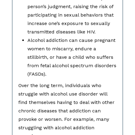
person’s judgment, raising the risk of
participating in sexual behaviors that
increase one’s exposure to sexually
transmitted diseases like HIV.
Alcohol addiction can cause pregnant
women to miscarry, endure a
stillbirth, or have a child who suffers
from fetal alcohol spectrum disorders
(FASDs).
Over the long term, individuals who
struggle with alcohol use disorder will
find themselves having to deal with other
chronic diseases that addiction can
provoke or worsen. For example, many
struggling with alcohol addiction