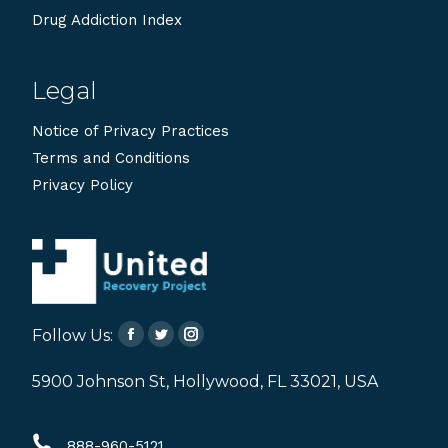
Drug Addiction Index
Legal
Notice of Privacy Practices
Terms and Conditions
Privacy Policy
Follow Us:
Facebook
Twitter
Instagram
page
page
page
5900 Johnson St, Hollywood, FL 33021, USA
opens
opens
opens
in
in
in
888-960-5121