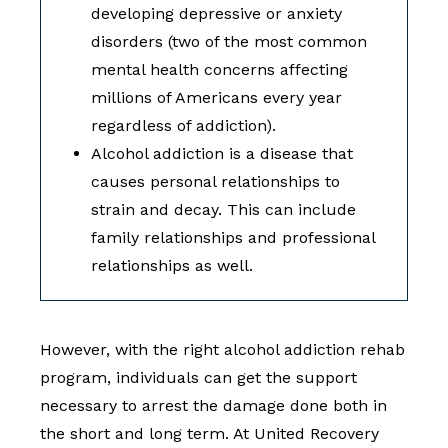
developing depressive or anxiety
disorders (two of the most common
mental health concerns affecting
millions of Americans every year
regardless of addiction).
Alcohol addiction is a disease that
causes personal relationships to
strain and decay. This can include
family relationships and professional
relationships as well.
However, with the right alcohol addiction rehab
program, individuals can get the support
necessary to arrest the damage done both in
the short and long term. At United Recovery