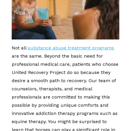
Not all
substance abuse treatment programs
are the same. Beyond the basic need for
professional medical care, patients who choose
United Recovery Project do so because they
desire a smooth path to recovery. Our team of
counselors, therapists, and medical
professionals are committed to making this
possible by providing unique comforts and
innovative addiction therapy programs such as
equine therapy. You might be surprised to
learn that horses can play a significant role in