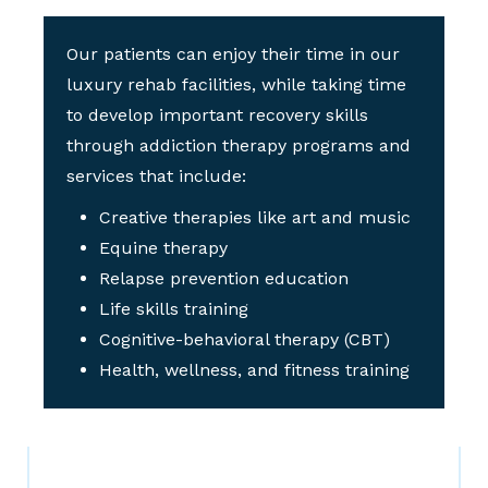
Our patients can enjoy their time in our
luxury rehab facilities, while taking time
to develop important recovery skills
through addiction therapy programs and
services that include:
Creative therapies like art and music
Equine therapy
Relapse prevention education
Life skills training
Cognitive-behavioral therapy (CBT)
Health, wellness, and fitness training