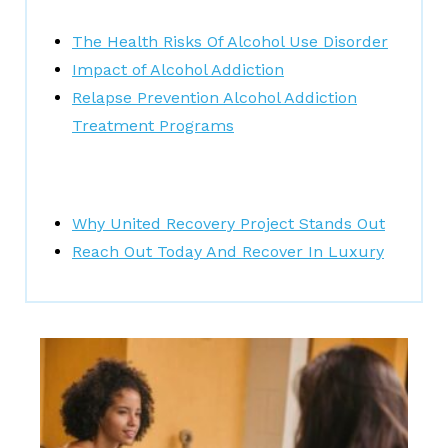
The Health Risks Of Alcohol Use Disorder
Impact of Alcohol Addiction
Relapse Prevention Alcohol Addiction
Treatment Programs
Why United Recovery Project Stands Out
Reach Out Today And Recover In Luxury