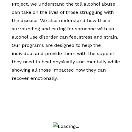
Project, we understand the toll alcohol abuse
can take on the lives of those struggling with
the disease. We also understand how those
surrounding and caring for someone with an
alcohol use disorder can feel stress and strain.
Our programs are designed to help the
individual and provide them with the support
they need to heal physically and mentally while
showing all those impacted how they can
recover emotionally.