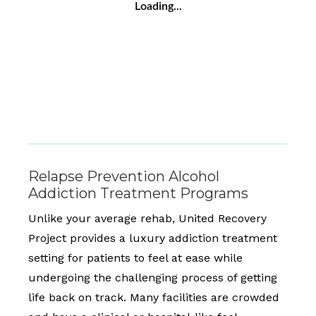
Loading...
Relapse Prevention Alcohol
Addiction Treatment Programs
Unlike your average rehab, United Recovery
Project provides a luxury addiction treatment
setting for patients to feel at ease while
undergoing the challenging process of getting
life back on track. Many facilities are crowded