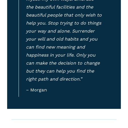
the beautiful facilities and the
beautiful people that only wish to
help you. Stop trying to do things
your way and alone. Surrender
your will and old habits and you
can find new meaning and
happiness in your life. Only you
can make the decision to change
but they can help you find the
right path and direction.”
– Morgan