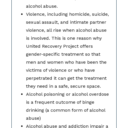
alcohol abuse.
Violence, including homicide, suicide,
sexual assault, and intimate partner
violence, all rise when alcohol abuse
is involved. This is one reason why
United Recovery Project offers
gender-specific treatment so that
men and women who have been the
victims of violence or who have
perpetrated it can get the treatment
they need in a safe, secure space.
Alcohol poisoning or alcohol overdose
is a frequent outcome of binge
drinking (a common form of alcohol
abuse)
Alcohol abuse and addiction impair a