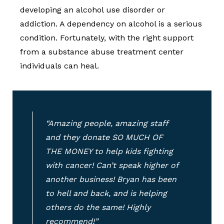
developing an alcohol use disorder or
addiction. A dependency on alcohol is a serious
condition. Fortunately, with the right support
from a substance abuse treatment center
individuals can heal.
“Amazing people, amazing staff
and they donate SO MUCH OF
THE MONEY to help kids fighting
with cancer! Can’t speak higher of
another business! Bryan has been
to hell and back, and is helping
others do the same! Highly
recommend!”