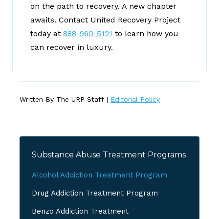
on the path to recovery. A new chapter
awaits. Contact United Recovery Project
today at
888-960-5121
to learn how you
can recover in luxury.
Written By The URP Staff |
Editorial Policy
Substance Abuse Treatment Programs
Alcohol Addiction Treatment Program
Drug Addiction Treatment Program
Benzo Addiction Treatment