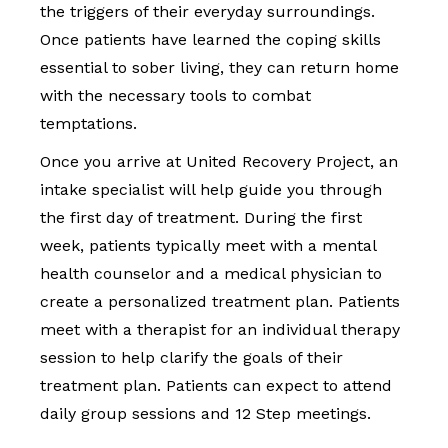
the triggers of their everyday surroundings.
Once patients have learned the coping skills
essential to sober living, they can return home
with the necessary tools to combat
temptations.
Once you arrive at United Recovery Project, an
intake specialist will help guide you through
the first day of treatment. During the first
week, patients typically meet with a mental
health counselor and a medical physician to
create a personalized treatment plan. Patients
meet with a therapist for an individual therapy
session to help clarify the goals of their
treatment plan. Patients can expect to attend
daily group sessions and 12 Step meetings.