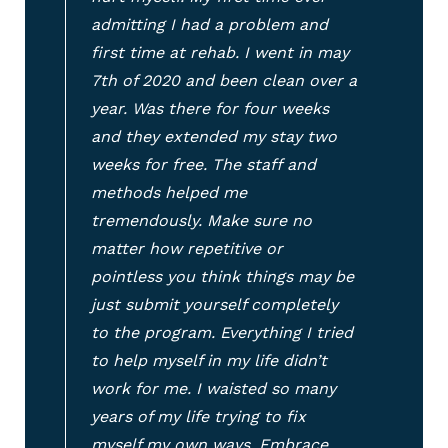
admitting I had a problem and
first time at rehab. I went in may
7th of 2020 and been clean over a
year. Was there for four weeks
and they extended my stay two
weeks for free. The staff and
methods helped me
tremendously. Make sure no
matter how repetitive or
pointless you think things may be
just submit yourself completely
to the program. Everything I tried
to help myself in my life didn’t
work for me. I waisted so many
years of my life trying to fix
myself my own ways. Embrace