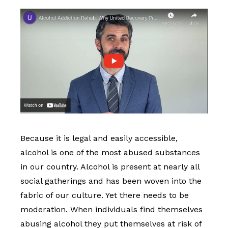
Because it is legal and easily accessible,
alcohol is one of the most abused substances
in our country. Alcohol is present at nearly all
social gatherings and has been woven into the
fabric of our culture. Yet there needs to be
moderation. When individuals find themselves
abusing alcohol they put themselves at risk of