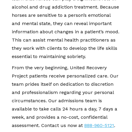
alcohol and drug addiction treatment. Because
horses are sensitive to a person’s emotional
and mental state, they can reveal important
information about changes in a patient’s mood.
This can assist mental health practitioners as
they work with clients to develop the life skills
essential to maintaining sobriety.
From the very beginning, United Recovery
Project patients receive personalized care. Our
team prides itself on dedication to discretion
and professionalism regarding your personal
circumstances. Our admissions team is
available to take calls 24 hours a day, 7 days a
week, and provides a no-cost, confidential
assessment. Contact us now at
888-960-5121
.