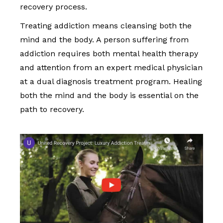
recovery process.
Treating addiction means cleansing both the
mind and the body. A person suffering from
addiction requires both mental health therapy
and attention from an expert medical physician
at a dual diagnosis treatment program. Healing
both the mind and the body is essential on the
path to recovery.