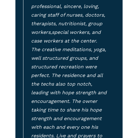
professional, sincere, loving,
caring staff of nurses, doctors,
therapists, nutritionist, group
workers,special workers, and
case workers at the center.
The creative meditations, yoga,
well structured groups, and
structured recreation were
perfect. The residence and all
the techs also top notch,
leading with hope strength and
encouragement. The owner
taking time to share his hope
strength and encouragement
with each and every one his
residents. Live and prayers to