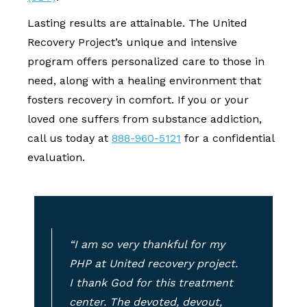
Lasting results are attainable. The United
Recovery Project’s unique and intensive
program offers personalized care to those in
need, along with a healing environment that
fosters recovery in comfort. If you or your
loved one suffers from substance addiction,
call us today at
888-960-5121
for a confidential
evaluation.
“I am so very thankful for my
PHP at United recovery project.
I thank God for this treatment
center. The devoted, devout,