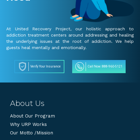
At United Recovery Project, our holistic approach to
addiction treatment centers around addressing and healing
the underlying issues at the root of addiction. We help
guests heal mentally and emotionally.
Verify Your Insurance
Call Now: 888-960-5121
About Us
About Our Program
Why URP Works
Our Motto /Mission