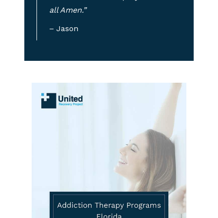
all Amen.”
– Jason