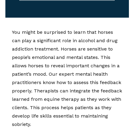
You might be surprised to learn that horses
can play a significant role in alcohol and drug
addiction treatment. Horses are sensitive to
people’s emotional and mental states. This
allows horses to reveal important changes in a
patient’s mood. Our expert mental health
practitioners know how to assess this feedback
properly. Therapists can integrate the feedback
learned from equine therapy as they work with
clients. This process helps patients as they
develop life skills essential to maintaining
sobriety.