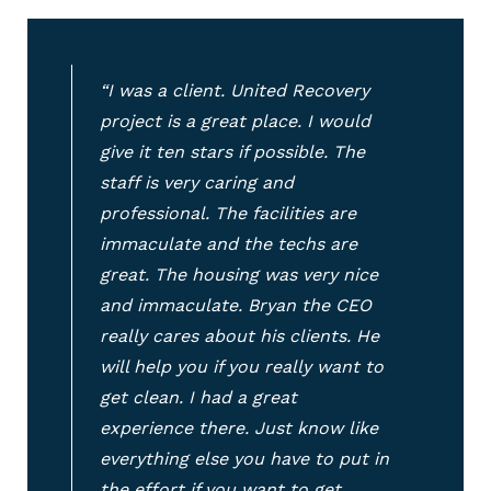
“I was a client. United Recovery
project is a great place. I would
give it ten stars if possible. The
staff is very caring and
professional. The facilities are
immaculate and the techs are
great. The housing was very nice
and immaculate. Bryan the CEO
really cares about his clients. He
will help you if you really want to
get clean. I had a great
experience there. Just know like
everything else you have to put in
the effort if you want to get