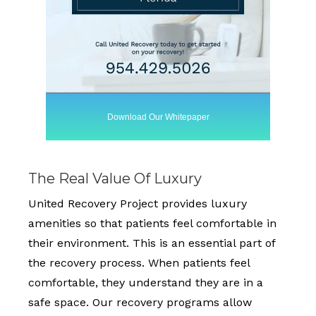
Download Our Whitepaper
The Real Value Of Luxury
United Recovery Project provides luxury
amenities so that patients feel comfortable in
their environment. This is an essential part of
the recovery process. When patients feel
comfortable, they understand they are in a
safe space. Our recovery programs allow