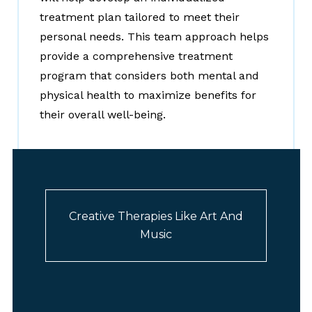
treatment plan tailored to meet their
personal needs. This team approach helps
provide a comprehensive treatment
program that considers both mental and
physical health to maximize benefits for
their overall well-being.
Creative Therapies Like Art And
Music