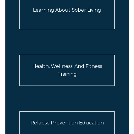
Learning About Sober Living
Health, Wellness, And Fitness
Training
Relapse Prevention Education