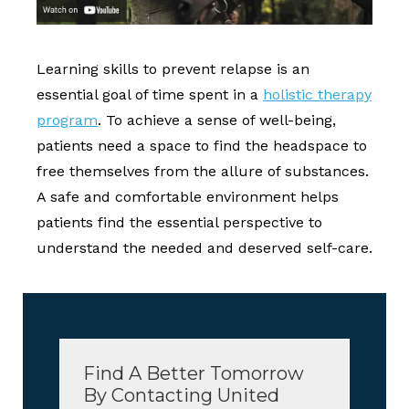
Learning skills to prevent relapse is an
essential goal of time spent in a
holistic therapy
program
. To achieve a sense of well-being,
patients need a space to find the headspace to
free themselves from the allure of substances.
A safe and comfortable environment helps
patients find the essential perspective to
understand the needed and deserved self-care.
Find A Better Tomorrow
By Contacting United