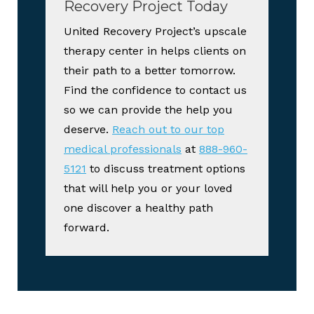
Recovery Project Today
United Recovery Project’s upscale
therapy center in helps clients on
their path to a better tomorrow.
Find the confidence to contact us
so we can provide the help you
deserve.
Reach out to our top
medical professionals
at
888-960-
5121
to discuss treatment options
that will help you or your loved
one discover a healthy path
forward.