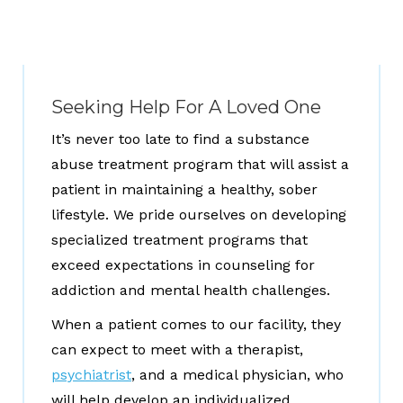
Seeking Help For A Loved One
It’s never too late to find a substance
abuse treatment program that will assist a
patient in maintaining a healthy, sober
lifestyle. We pride ourselves on developing
specialized treatment programs that
exceed expectations in counseling for
addiction and mental health challenges.
When a patient comes to our facility, they
can expect to meet with a therapist,
psychiatrist
, and a medical physician, who
will help develop an individualized