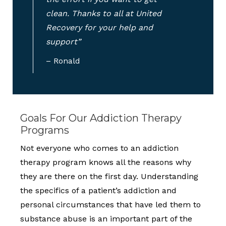
clean. Thanks to all at United
Recovery for your help and
support”
– Ronald
Goals For Our Addiction Therapy
Programs
Not everyone who comes to an addiction
therapy program knows all the reasons why
they are there on the first day. Understanding
the specifics of a patient’s addiction and
personal circumstances that have led them to
substance abuse is an important part of the