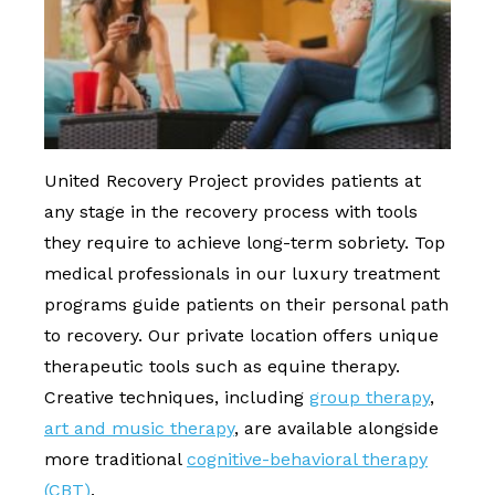
United Recovery Project provides patients at
any stage in the recovery process with tools
they require to achieve long-term sobriety. Top
medical professionals in our luxury treatment
programs guide patients on their personal path
to recovery. Our private location offers unique
therapeutic tools such as equine therapy.
Creative techniques, including
group therapy
,
art and music therapy
, are available alongside
more traditional
cognitive-behavioral therapy
(CBT)
.