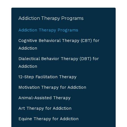
Addiction Therapy Programs
Addiction Therapy Programs
Cognitive Behavioral Therapy (CBT) for
Addiction
Dialectical Behavior Therapy (DBT) for
Addiction
12-Step Facilitation Therapy
Motivation Therapy for Addiction
Animal-Assisted Therapy
Art Therapy for Addiction
Equine Therapy for Addiction