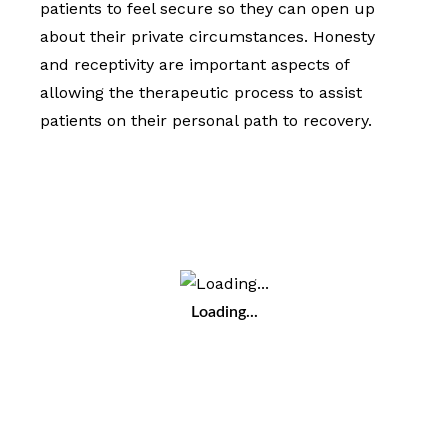
patients to feel secure so they can open up
about their private circumstances. Honesty
and receptivity are important aspects of
allowing the therapeutic process to assist
patients on their personal path to recovery.
Loading...