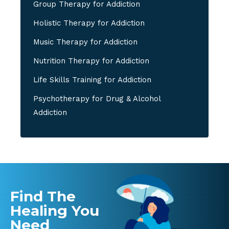
Group Therapy for Addiction
Holistic Therapy for Addiction
Music Therapy for Addiction
Nutrition Therapy for Addiction
Life Skills Training for Addiction
Psychotherapy for Drug & Alcohol
Addiction
Find The
Healing You
Need