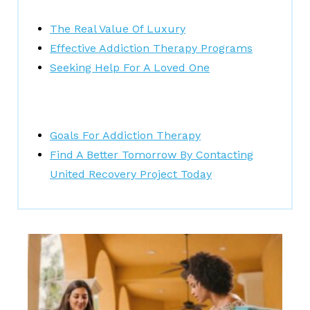
The Real Value Of Luxury
Effective Addiction Therapy Programs
Seeking Help For A Loved One
Goals For Addiction Therapy
Find A Better Tomorrow By Contacting
United Recovery Project Today