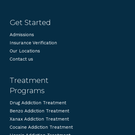
Get Started
Admissions
Insurance Verification
Our Locations
Contact us
Treatment
Programs
Drug Addiction Treatment
Benzo Addiction Treatment
Xanax Addiction Treatment
Cocaine Addiction Treatment