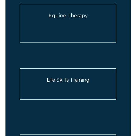
Equine Therapy
Life Skills Training