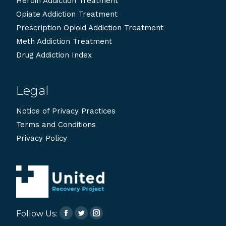
Heroin Addiction Treatment
Opiate Addiction Treatment
Prescription Opioid Addiction Treatment
Meth Addiction Treatment
Drug Addiction Index
Legal
Notice of Privacy Practices
Terms and Conditions
Privacy Policy
Follow Us:
Facebook
Twitter
Instagram