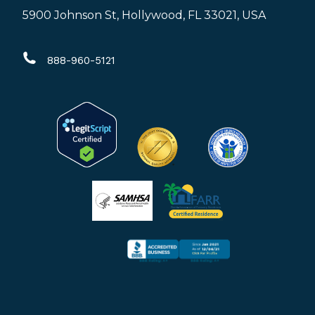
page
page
page
5900 Johnson St, Hollywood, FL 33021, USA
opens
opens
opens
in
in
in
888-960-5121
new
new
new
window
window
window