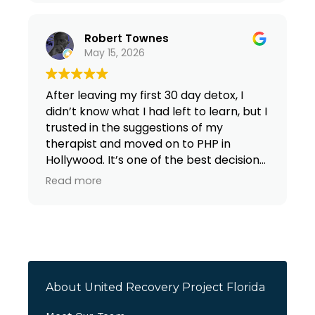
Robert Townes
May 15, 2026
After leaving my first 30 day detox, I
didn’t know what I had left to learn, but I
trusted in the suggestions of my
therapist and moved on to PHP in
Hollywood. It’s one of the best decisions
I’ve made in my adult life. I’ve grown by
Read more
leaps and bounds both mentally and
spiritually Facilitators have given even
more tool to fight this disease called
addiction.
About United Recovery Project Florida