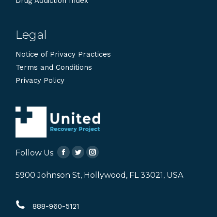
Drug Addiction Index
Legal
Notice of Privacy Practices
Terms and Conditions
Privacy Policy
Follow Us:
Facebook
Twitter
Instagram
page
page
page
5900 Johnson St, Hollywood, FL 33021, USA
opens
opens
opens
in
in
in
888-960-5121
new
new
new