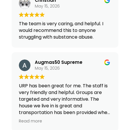
Christian
May 15, 2026
The team is very caring, and helpful. I
would recommend this to anyone
struggling with substance abuse.
Augmas50 Supreme
May 15, 2026
URP has been great for me. The staff is
very friendly and helpful. Groups are
targeted and very informative. The
house we live in is great and
transportation has been provided when
I need it. Over all URP gets 5 stars from
Read more
me!!