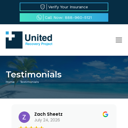
Verify Your Insurance
Call Now: 888-960-5121
Testimonials
Home
Testimonials
You are here:
Zach Sheetz
July 24, 2026