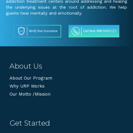
addiction treatment centers around addressing and healing
the underlying issues at the root of addiction. We help
guests heal mentally and emotionally.
Verify Your Insurance
Call Now: 888-960-5121
About Us
About Our Program
Why URP Works
Our Motto /Mission
Get Started