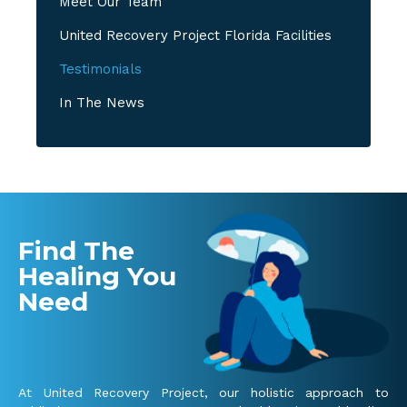
Meet Our Team
United Recovery Project Florida Facilities
Testimonials
In The News
Find The
Healing You
Need
At United Recovery Project, our holistic approach to