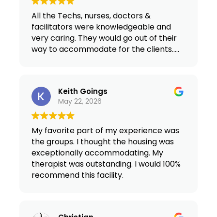
All the Techs, nurses, doctors &
facilitators were knowledgeable and
very caring. They would go out of their
way to accommodate for the clients…..
Keith Goings
May 22, 2026
My favorite part of my experience was
the groups. I thought the housing was
exceptionally accommodating. My
therapist was outstanding. I would 100%
recommend this facility.