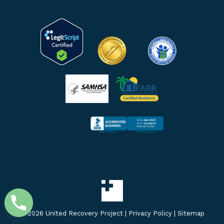
window
window
window
©
2026 United Recovery Project |
Privacy Policy
|
Sitemap