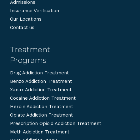
Admissions
Insurance Verification
Our Locations
Contact us
Treatment
Programs
Drug Addiction Treatment
Benzo Addiction Treatment
Xanax Addiction Treatment
Cocaine Addiction Treatment
Heroin Addiction Treatment
Opiate Addiction Treatment
Prescription Opioid Addiction Treatment
Meth Addiction Treatment