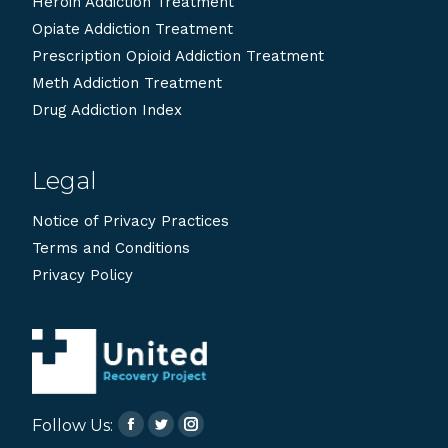
Heroin Addiction Treatment
Opiate Addiction Treatment
Prescription Opioid Addiction Treatment
Meth Addiction Treatment
Drug Addiction Index
Legal
Notice of Privacy Practices
Terms and Conditions
Privacy Policy
Follow Us:
Facebook
Twitter
Instagram