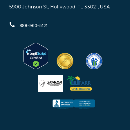
page
page
page
5900 Johnson St, Hollywood, FL 33021, USA
opens
opens
opens
in
in
in
888-960-5121
new
new
new
window
window
window