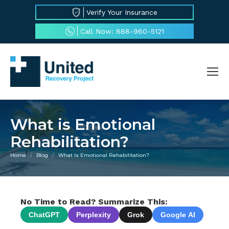
Verify Your Insurance
Call Now: 888-960-5121
What is Emotional
Rehabilitation?
Home
Blog
What Is Emotional Rehabilitation?
You are here:
No Time to Read? Summarize This:
ChatGPT
Perplexity
Grok
Google AI