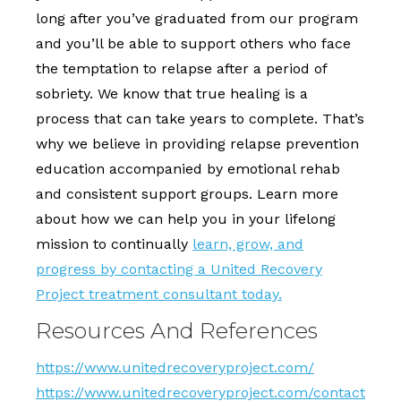
long after you’ve graduated from our program
and you’ll be able to support others who face
the temptation to relapse after a period of
sobriety. We know that true healing is a
process that can take years to complete. That’s
why we believe in providing relapse prevention
education accompanied by emotional rehab
and consistent support groups. Learn more
about how we can help you in your lifelong
mission to continually
learn, grow, and
progress by contacting a United Recovery
Project treatment consultant today.
Resources And References
https://www.unitedrecoveryproject.com/
https://www.unitedrecoveryproject.com/contact