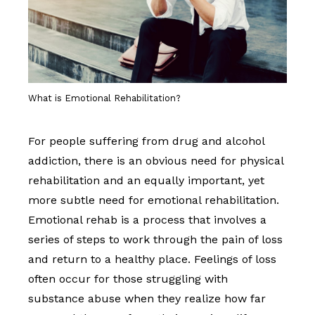
What is Emotional Rehabilitation?
For people suffering from drug and alcohol
addiction, there is an obvious need for physical
rehabilitation and an equally important, yet
more subtle need for emotional rehabilitation.
Emotional rehab is a process that involves a
series of steps to work through the pain of loss
and return to a healthy place. Feelings of loss
often occur for those struggling with
substance abuse when they realize how far