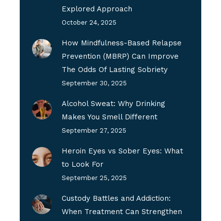
Explored Approach
October 24, 2025
How Mindfulness-Based Relapse
Prevention (MBRP) Can Improve
The Odds Of Lasting Sobriety
September 30, 2025
Alcohol Sweat: Why Drinking
Makes You Smell Different
September 27, 2025
Heroin Eyes vs Sober Eyes: What
to Look For
September 25, 2025
Custody Battles and Addiction:
When Treatment Can Strengthen