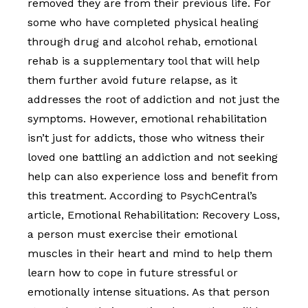
removed they are from their previous life. For
some who have completed physical healing
through drug and alcohol rehab, emotional
rehab is a supplementary tool that will help
them further avoid future relapse, as it
addresses the root of addiction and not just the
symptoms. However, emotional rehabilitation
isn’t just for addicts, those who witness their
loved one battling an addiction and not seeking
help can also experience loss and benefit from
this treatment. According to PsychCentral’s
article, Emotional Rehabilitation: Recovery Loss,
a person must exercise their emotional
muscles in their heart and mind to help them
learn how to cope in future stressful or
emotionally intense situations. As that person