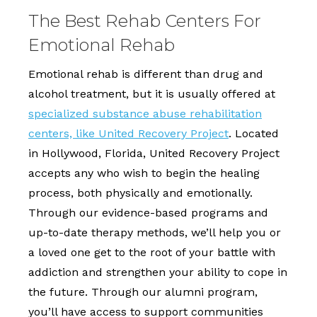
The Best Rehab Centers For
Emotional Rehab
Emotional rehab is different than drug and
alcohol treatment, but it is usually offered at
specialized substance abuse rehabilitation
centers, like United Recovery Project
. Located
in Hollywood, Florida, United Recovery Project
accepts any who wish to begin the healing
process, both physically and emotionally.
Through our evidence-based programs and
up-to-date therapy methods, we’ll help you or
a loved one get to the root of your battle with
addiction and strengthen your ability to cope in
the future. Through our alumni program,
you’ll have access to support communities