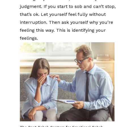
judgment. If you start to sob and can’t stop,
that’s ok. Let yourself feel fully without
interruption. Then ask yourself why you’re
feeling this way. This is identifying your
feelings.