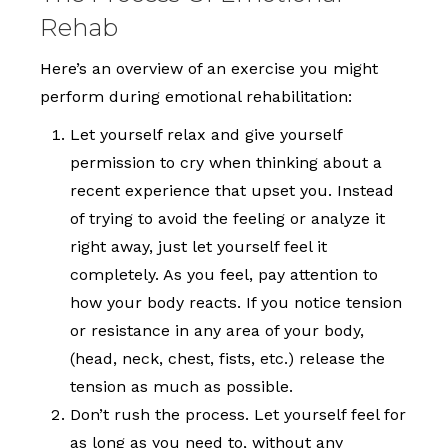
Rehab
Here’s an overview of an exercise you might
perform during emotional rehabilitation:
Let yourself relax and give yourself
permission to cry when thinking about a
recent experience that upset you. Instead
of trying to avoid the feeling or analyze it
right away, just let yourself feel it
completely. As you feel, pay attention to
how your body reacts. If you notice tension
or resistance in any area of your body,
(head, neck, chest, fists, etc.) release the
tension as much as possible.
Don’t rush the process. Let yourself feel for
as long as you need to, without any