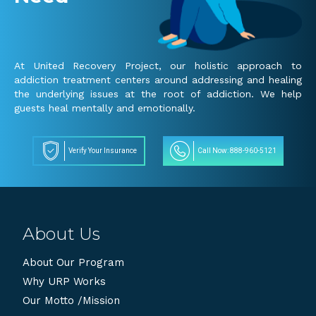
At United Recovery Project, our holistic approach to
addiction treatment centers around addressing and healing
the underlying issues at the root of addiction. We help
guests heal mentally and emotionally.
Verify Your Insurance
Call Now: 888-960-5121
About Us
About Our Program
Why URP Works
Our Motto /Mission