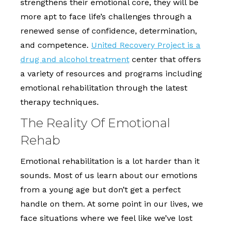
strengthens their emotional core, they will be
more apt to face life’s challenges through a
renewed sense of confidence, determination,
and competence.
United Recovery Project is a
drug and alcohol treatment
center that offers
a variety of resources and programs including
emotional rehabilitation through the latest
therapy techniques.
The Reality Of Emotional
Rehab
Emotional rehabilitation is a lot harder than it
sounds. Most of us learn about our emotions
from a young age but don’t get a perfect
handle on them. At some point in our lives, we
face situations where we feel like we’ve lost