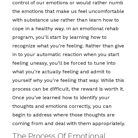
control of our emotions or would rather numb
the emotions that make us feel uncomfortable
with substance use rather than learn how to
cope in a healthy way. In an emotional rehab
program, you’ll start by learning how to
recognize what you’re feeling. Rather than give
in to your automatic reaction when you start
feeling uneasy, you’ll be forced to tune into
what you’re actually feeling and admit to
yourself why you’re feeling that way. While this
process can be difficult, the reward is worth it.
Once you’ve learned how to identify your
thoughts and emotions correctly, you can
begin to address where those thoughts are
coming from and deal with them appropriately.
The Process Of Emotional