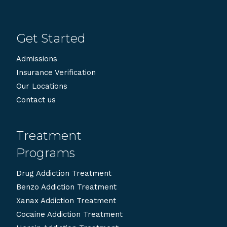
Get Started
Admissions
Insurance Verification
Our Locations
Contact us
Treatment
Programs
Drug Addiction Treatment
Benzo Addiction Treatment
Xanax Addiction Treatment
Cocaine Addiction Treatment