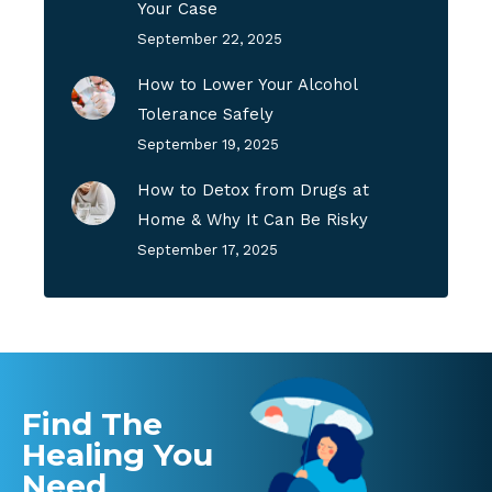
Your Case
September 22, 2025
How to Lower Your Alcohol
Tolerance Safely
September 19, 2025
How to Detox from Drugs at
Home & Why It Can Be Risky
September 17, 2025
Find The
Healing You
Need