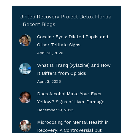
United Recovery Project Detox Florida
– Recent Blogs
Cocaine Eyes: Dilated Pupils and
Other Telltale Signs
April 28, 2026
What Is Tranq (Xylazine) and How
It Differs from Opioids
April 3, 2026
Does Alcohol Make Your Eyes
Yellow? Signs of Liver Damage
December 19, 2025
Microdosing for Mental Health in
Recovery: A Controversial but