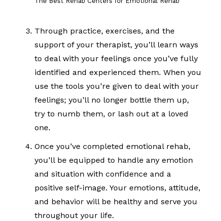
The Best Rehab Centers for Emotional Rehab
Through practice, exercises, and the
support of your therapist, you’ll learn ways
to deal with your feelings once you’ve fully
identified and experienced them. When you
use the tools you’re given to deal with your
feelings; you’ll no longer bottle them up,
try to numb them, or lash out at a loved
one.
Once you’ve completed emotional rehab,
you’ll be equipped to handle any emotion
and situation with confidence and a
positive self-image. Your emotions, attitude,
and behavior will be healthy and serve you
throughout your life.