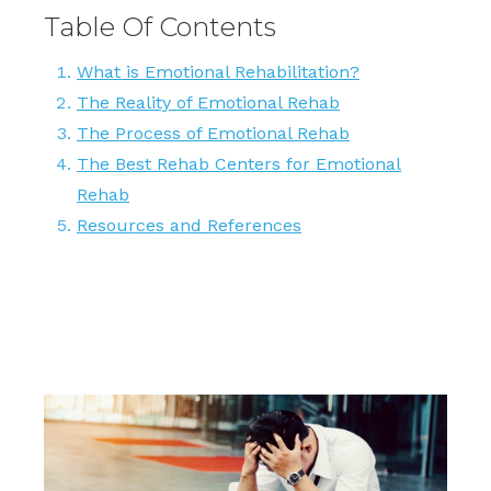
Table Of Contents
What is Emotional Rehabilitation?
The Reality of Emotional Rehab
The Process of Emotional Rehab
The Best Rehab Centers for Emotional
Rehab
Resources and References