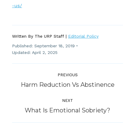
-us/
Written By The URP Staff |
Editorial Policy
Published:
September 18, 2019
Updated: April 2, 2025
Post
Navigation
PREVIOUS
Previous
Harm Reduction Vs Abstinence
post:
NEXT
Next
What Is Emotional Sobriety?
post: