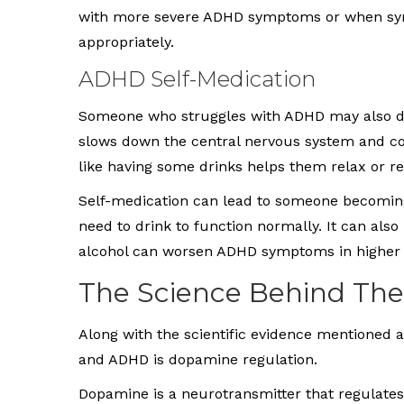
with more severe ADHD symptoms or when sym
appropriately.
ADHD Self-Medication
Someone who struggles with ADHD may also drin
slows down the central nervous system and co
like having some drinks helps them relax or rel
Self-medication can lead to someone becoming
need to drink to function normally. It can also
alcohol can worsen ADHD symptoms in higher 
The Science Behind The
Along with the scientific evidence mentioned 
and ADHD is dopamine regulation.
Dopamine is a neurotransmitter that regulates