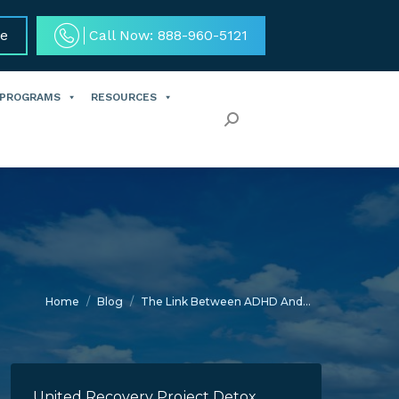
ce
Call Now: 888-960-5121
 PROGRAMS
RESOURCES
Search:
You are here:
Home
Blog
The Link Between ADHD And…
United Recovery Project Detox