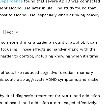
l Dependence
found that severe ADHD was connected
uent alcohol use later in life. The study found that
most to alcohol use, especially when drinking heavily
Effects
someone drinks a larger amount of alcohol, it can
y focusing. Those effects go hand-in-hand with the
arder to control, including knowing when it’s time
o effects like reduced cognitive function, memory
This could also aggravate ADHD symptoms and make
why dual-diagnosis treatment for ADHD and addiction
ental health and addiction are managed effectively.