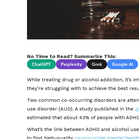
No Time to Read? Summarize This:
ChatGPT
Perplexity
Grok
Google AI
While treating drug or alcohol addiction, it’s 
they’re struggling with to achieve the best resu
Two common co-occurring disorders are attenti
use disorder (AUD). A study published in the
J
estimated that about 43% of people with ADHD
What’s the link between ADHD and alcohol use?
to find high-quality
co-occurring mental healt