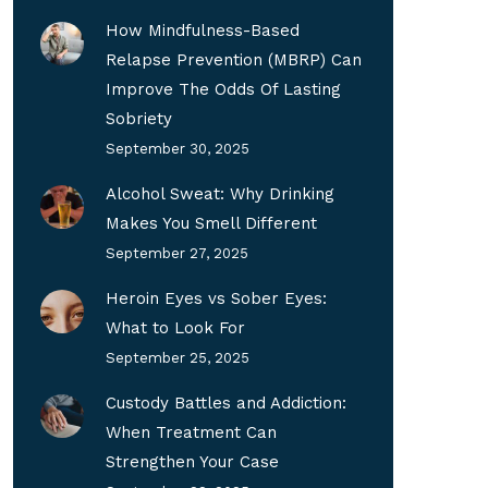
How Mindfulness-Based
Relapse Prevention (MBRP) Can
Improve The Odds Of Lasting
Sobriety
September 30, 2025
Alcohol Sweat: Why Drinking
Makes You Smell Different
September 27, 2025
Heroin Eyes vs Sober Eyes:
What to Look For
September 25, 2025
Custody Battles and Addiction:
When Treatment Can
Strengthen Your Case