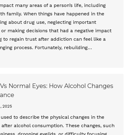
mpact many areas of a person’s life, including
ith family. When things have happened in the
ying about drug use, neglecting important
s, or making decisions that had a negative impact
g to regain trust after addiction can feel like a
nging process. Fortunately, rebuilding…
Vs Normal Eyes: How Alcohol Changes
rance
1, 2025
 used to describe the physical changes in the
r after alcohol consumption. These changes, such
siness, drooping eyelids, or difficulty focusing,