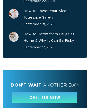
September 22, 2025
How to Lower Your Alcohol
Tolerance Safely
September 19, 2025
How to Detox from Drugs at
Home & Why It Can Be Risky
September 17, 2025
DON'T WAIT
ANOTHER DAY!
CALL US NOW