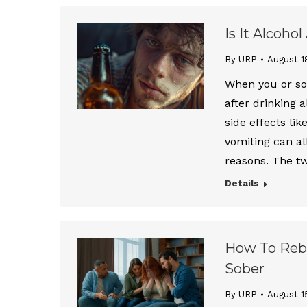
Is It Alcoho
By URP
August 1
When you or so
after drinking 
side effects lik
vomiting can all
reasons. The t
Details
How To Rebu
Sober
By URP
August 1