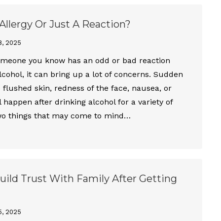
l Allergy Or Just A Reaction?
8, 2025
meone you know has an odd or bad reaction
alcohol, it can bring up a lot of concerns. Sudden
e flushed skin, redness of the face, nausea, or
 happen after drinking alcohol for a variety of
wo things that may come to mind…
ild Trust With Family After Getting
5, 2025