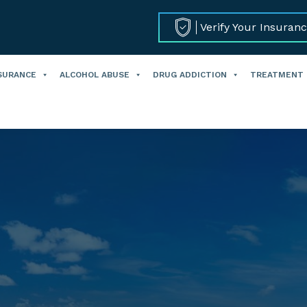
Verify Your Insuran
SURANCE
ALCOHOL ABUSE
DRUG ADDICTION
TREATMENT