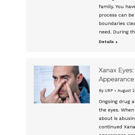
family. You hav
process can be
boundaries clea
need. During t
Details
Xanax Eyes:
Appearance
By URP
August 2
Ongoing drug a
the eyes. When 
about is abusi
continued Xanax