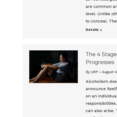
are common and 
level. Unlike o
to conceal. The
Details
The 4 Stage
Progresses
By URP
August 4
Alcoholism does
announce itself
on an individual
responsibilities
can also arise.