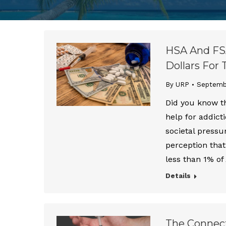
HSA And FSA
Dollars For
By URP
Septembe
Did you know th
help for addict
societal pressu
perception that
less than 1% o
Details
The Connect