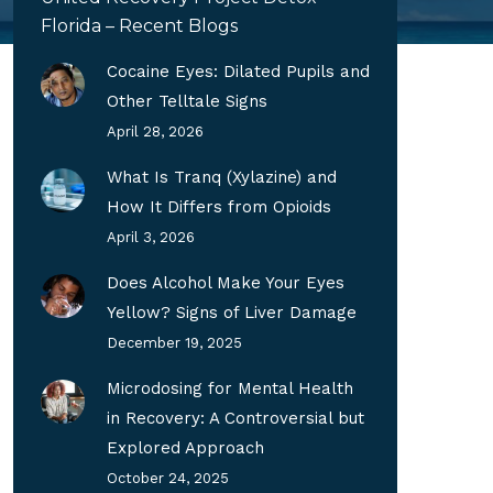
Florida – Recent Blogs
Cocaine Eyes: Dilated Pupils and
Other Telltale Signs
April 28, 2026
What Is Tranq (Xylazine) and
How It Differs from Opioids
April 3, 2026
Does Alcohol Make Your Eyes
Yellow? Signs of Liver Damage
December 19, 2025
Microdosing for Mental Health
in Recovery: A Controversial but
Explored Approach
October 24, 2025