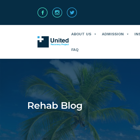
ABOUT US
ADMISSION
IN
FAQ
Rehab Blog