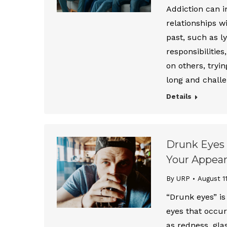
Addiction can i
relationships w
past, such as l
responsibilitie
on others, tryin
long and challe
Details
Drunk Eyes 
Your Appea
By URP
August 1
“Drunk eyes” is
eyes that occu
as redness, glas