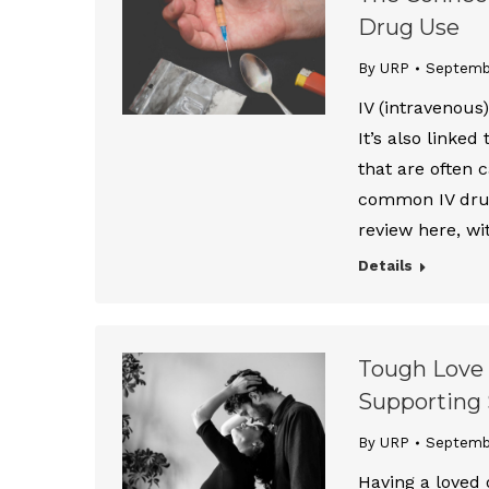
Drug Use
By URP
Septemb
IV (intravenous
It’s also linked
that are often 
common IV drug
review here, wi
Details
Tough Love 
Supporting 
By URP
Septemb
Having a loved 