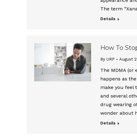
appearance and 
The term “Xana
Details
How To Sto
By URP
August 2
The MDMA (or e
happens as the
make you feel t
and several othe
drug wearing o
wonder about
Details