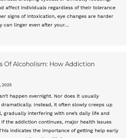
affect individuals regardless of their tolerance
ther signs of intoxication, eye changes are harder
y can linger even after your…
s Of Alcoholism: How Addiction
, 2025
n’t happen overnight. Nor does it usually
 dramatically. Instead, it often slowly creeps up
, gradually interfering with one’s daily life and
. If the addiction continues, major health issues
 This indicates the importance of getting help early