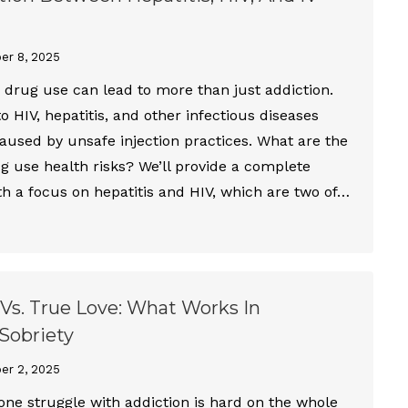
er 8, 2025
) drug use can lead to more than just addiction.
 to HIV, hepatitis, and other infectious diseases
caused by unsafe injection practices. What are the
 use health risks? We’ll provide a complete
th a focus on hepatitis and HIV, which are two of…
Vs. True Love: What Works In
Sobriety
er 2, 2025
one struggle with addiction is hard on the whole