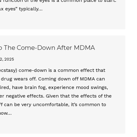
function of the eyes is a common place to start.
x eyes” typically…
p The Come-Down After MDMA
2, 2025
cstasy) come-down is a common effect that
 drug wears off. Coming down off MDMA can
ired, have brain fog, experience mood swings,
r negative effects. Given that the effects of the
ff can be very uncomfortable, it’s common to
 how…