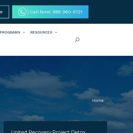
ce
Call Now: 888-960-5121
 PROGRAMS
RESOURCES
Search:
You are here:
Home
United Recovery Project Detox