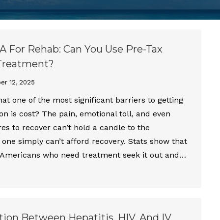
 For Rehab: Can You Use Pre-Tax
 Treatment?
r 12, 2025
at one of the most significant barriers to getting
ion is cost? The pain, emotional toll, and even
res to recover can’t hold a candle to the
 one simply can’t afford recovery. Stats show that
f Americans who need treatment seek it out and…
ion Between Hepatitis, HIV, And IV