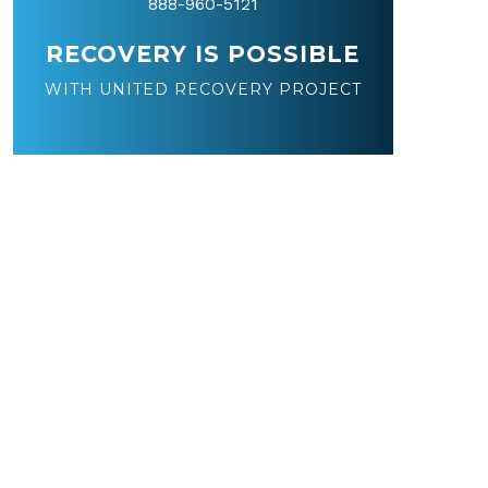
888-960-5121
RECOVERY IS POSSIBLE
WITH UNITED RECOVERY PROJECT