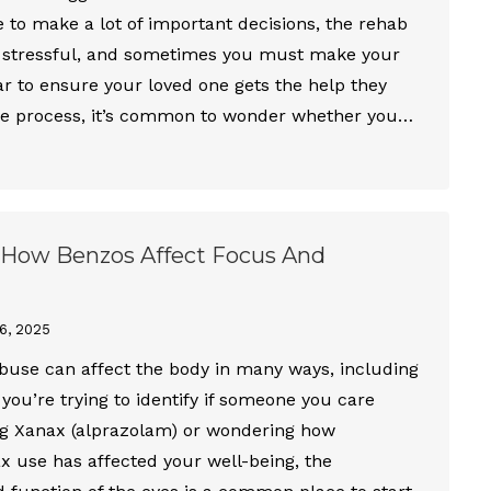
e to make a lot of important decisions, the rehab
 stressful, and sometimes you must make your
r to ensure your loved one gets the help they
he process, it’s common to wonder whether you…
 How Benzos Affect Focus And
6, 2025
buse can affect the body in many ways, including
you’re trying to identify if someone you care
ng Xanax (alprazolam) or wondering how
 use has affected your well-being, the