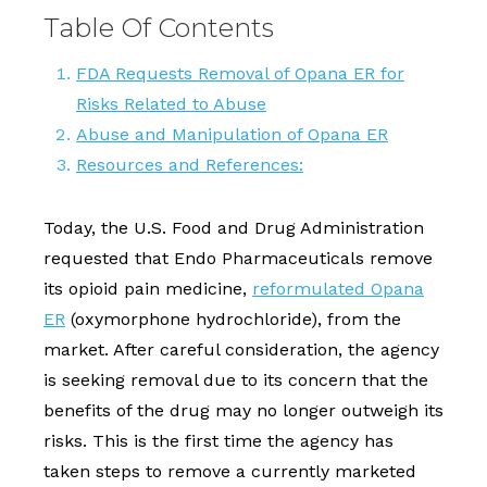
Table Of Contents
FDA Requests Removal of Opana ER for
Risks Related to Abuse
Abuse and Manipulation of Opana ER
Resources and References:
Today, the U.S. Food and Drug Administration
requested that Endo Pharmaceuticals remove
its opioid pain medicine,
reformulated Opana
ER
(oxymorphone hydrochloride), from the
market. After careful consideration, the agency
is seeking removal due to its concern that the
benefits of the drug may no longer outweigh its
risks. This is the first time the agency has
taken steps to remove a currently marketed