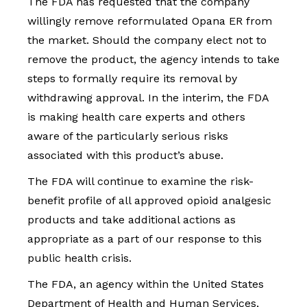
The FDA has requested that the company
willingly remove reformulated Opana ER from
the market. Should the company elect not to
remove the product, the agency intends to take
steps to formally require its removal by
withdrawing approval. In the interim, the FDA
is making health care experts and others
aware of the particularly serious risks
associated with this product’s abuse.
The FDA will continue to examine the risk-
benefit profile of all approved opioid analgesic
products and take additional actions as
appropriate as a part of our response to this
public health crisis.
The FDA, an agency within the United States
Department of Health and Human Services,