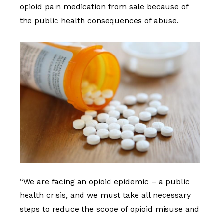
opioid pain medication from sale because of
the public health consequences of abuse.
“We are facing an opioid epidemic – a public
health crisis, and we must take all necessary
steps to reduce the scope of opioid misuse and