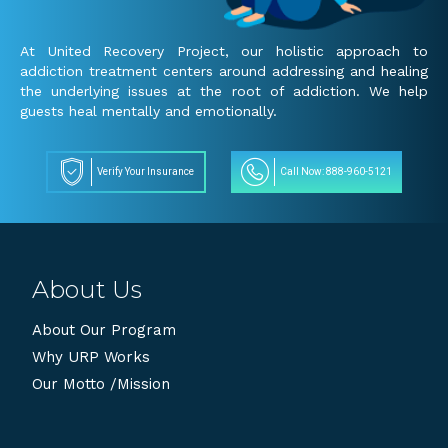
At United Recovery Project, our holistic approach to
addiction treatment centers around addressing and healing
the underlying issues at the root of addiction. We help
guests heal mentally and emotionally.
Verify Your Insurance
Call Now: 888-960-5121
About Us
About Our Program
Why URP Works
Our Motto /Mission