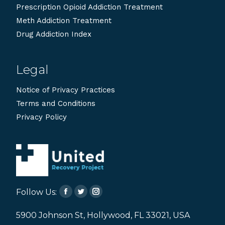
Prescription Opioid Addiction Treatment
Meth Addiction Treatment
Drug Addiction Index
Legal
Notice of Privacy Practices
Terms and Conditions
Privacy Policy
Follow Us:
Facebook
Twitter
Instagram
page
page
page
5900 Johnson St, Hollywood, FL 33021, USA
opens
opens
opens