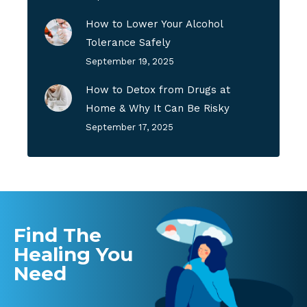
How to Lower Your Alcohol
Tolerance Safely
September 19, 2025
How to Detox from Drugs at
Home & Why It Can Be Risky
September 17, 2025
Find The
Healing You
Need