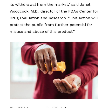
its withdrawal from the market,” said Janet
Woodcock, M.D., director of the FDA’s Center for
Drug Evaluation and Research. “This action will
protect the public from further potential for
misuse and abuse of this product.”