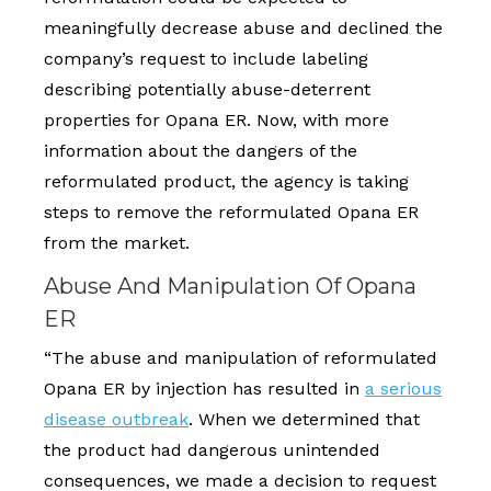
meaningfully decrease abuse and declined the
company’s request to include labeling
describing potentially abuse-deterrent
properties for Opana ER. Now, with more
information about the dangers of the
reformulated product, the agency is taking
steps to remove the reformulated Opana ER
from the market.
Abuse And Manipulation Of Opana
ER
“The abuse and manipulation of reformulated
Opana ER by injection has resulted in
a serious
disease outbreak
. When we determined that
the product had dangerous unintended
consequences, we made a decision to request