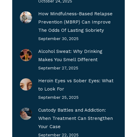
October 24, 2025
How Mindfulness-Based Relapse
Prevention (MBRP) Can Improve
The Odds Of Lasting Sobriety
September 30, 2025
Alcohol Sweat: Why Drinking
Makes You Smell Different
September 27, 2025
Heroin Eyes vs Sober Eyes: What
to Look For
September 25, 2025
Custody Battles and Addiction:
When Treatment Can Strengthen
Your Case
September 22, 2025