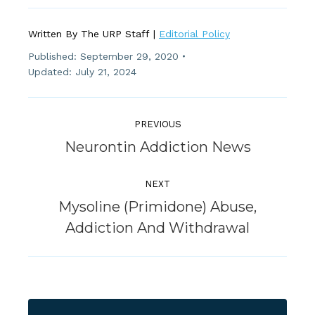
Written By The URP Staff |
Editorial Policy
Published:
September 29, 2020
Updated: July 21, 2024
Post
Navigation
PREVIOUS
Previous
Neurontin Addiction News
post:
NEXT
Mysoline (Primidone) Abuse,
Next
Addiction And Withdrawal
post: