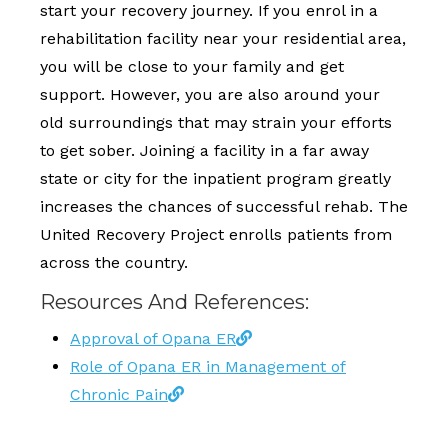
start your recovery journey. If you enrol in a
rehabilitation facility near your residential area,
you will be close to your family and get
support. However, you are also around your
old surroundings that may strain your efforts
to get sober. Joining a facility in a far away
state or city for the inpatient program greatly
increases the chances of successful rehab. The
United Recovery Project enrolls patients from
across the country.
Resources And References:
Approval of Opana ER
Role of Opana ER in Management of
Chronic Pain