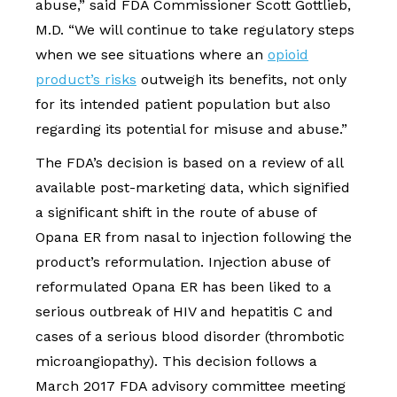
abuse,” said FDA Commissioner Scott Gottlieb,
M.D. “We will continue to take regulatory steps
when we see situations where an
opioid
product’s risks
outweigh its benefits, not only
for its intended patient population but also
regarding its potential for misuse and abuse.”
The FDA’s decision is based on a review of all
available post-marketing data, which signified
a significant shift in the route of abuse of
Opana ER from nasal to injection following the
product’s reformulation. Injection abuse of
reformulated Opana ER has been liked to a
serious outbreak of HIV and hepatitis C and
cases of a serious blood disorder (thrombotic
microangiopathy). This decision follows a
March 2017 FDA advisory committee meeting