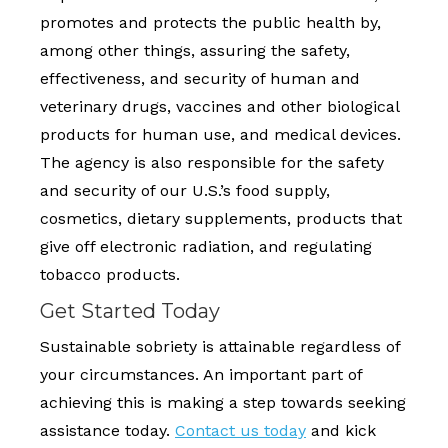
promotes and protects the public health by,
among other things, assuring the safety,
effectiveness, and security of human and
veterinary drugs, vaccines and other biological
products for human use, and medical devices.
The agency is also responsible for the safety
and security of our U.S.’s food supply,
cosmetics, dietary supplements, products that
give off electronic radiation, and regulating
tobacco products.
Get Started Today
Sustainable sobriety is attainable regardless of
your circumstances. An important part of
achieving this is making a step towards seeking
assistance today.
Contact us today
and kick