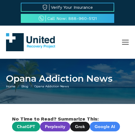
Verify Your Insurance
Call Now: 888-960-5121
Opana Addiction News
Home
Blog
Opana Addiction News
You are here:
No Time to Read? Summarize This:
ChatGPT
Perplexity
Grok
Google AI