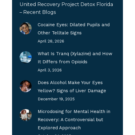
United Recovery Project Detox Florida
– Recent Blogs
Cocaine Eyes: Dilated Pupils and
Other Telltale Signs
April 28, 2026
What Is Tranq (Xylazine) and How
It Differs from Opioids
April 3, 2026
Does Alcohol Make Your Eyes
Yellow? Signs of Liver Damage
December 19, 2025
Microdosing for Mental Health in
Recovery: A Controversial but
Explored Approach