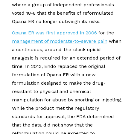
where a group of independent professionals
voted 18-8 that the benefits of reformulated
Opana ER no longer outweigh its risks.
Opana ER was first approved in 2006
for the
management of moderate-to-severe pain
when
a continuous, around-the-clock opioid
analgesic is required for an extended period of
time. In 2012, Endo replaced the original
formulation of Opana ER with a new
formulation designed to make the drug-
resistant to physical and chemical
manipulation for abuse by snorting or injecting.
While the product met the regulatory
standards for approval, the FDA determined
that the data did not show that the
reformulation could be expected to