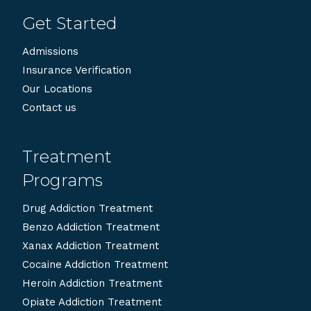
Get Started
Admissions
Insurance Verification
Our Locations
Contact us
Treatment
Programs
Drug Addiction Treatment
Benzo Addiction Treatment
Xanax Addiction Treatment
Cocaine Addiction Treatment
Heroin Addiction Treatment
Opiate Addiction Treatment