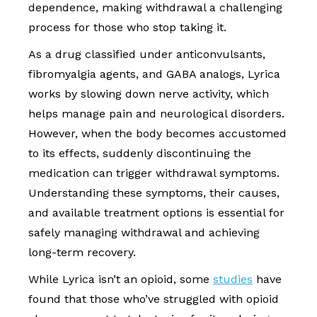
dependence, making withdrawal a challenging
process for those who stop taking it.
As a drug classified under anticonvulsants,
fibromyalgia agents, and GABA analogs, Lyrica
works by slowing down nerve activity, which
helps manage pain and neurological disorders.
However, when the body becomes accustomed
to its effects, suddenly discontinuing the
medication can trigger withdrawal symptoms.
Understanding these symptoms, their causes,
and available treatment options is essential for
safely managing withdrawal and achieving
long-term recovery.
While Lyrica isn’t an opioid, some
studies
have
found that those who’ve struggled with opioid