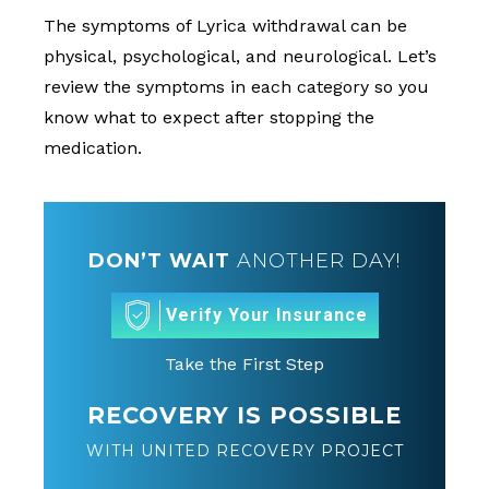
The symptoms of Lyrica withdrawal can be
physical, psychological, and neurological. Let’s
review the symptoms in each category so you
know what to expect after stopping the
medication.
DON’T WAIT
ANOTHER DAY!
Verify Your Insurance
Take the First Step
RECOVERY IS POSSIBLE
WITH UNITED RECOVERY PROJECT