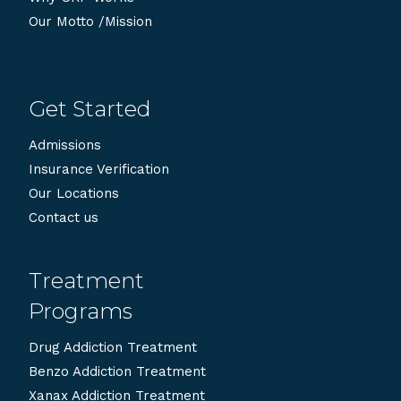
Our Motto /Mission
Get Started
Admissions
Insurance Verification
Our Locations
Contact us
Treatment
Programs
Drug Addiction Treatment
Benzo Addiction Treatment
Xanax Addiction Treatment