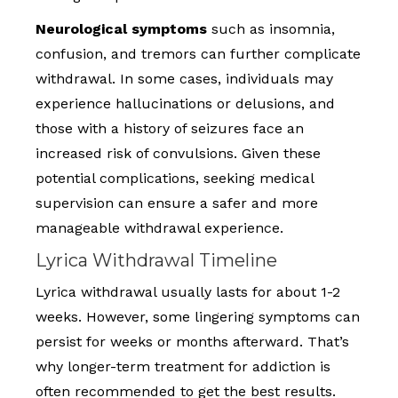
Neurological symptoms
such as insomnia,
confusion, and tremors can further complicate
withdrawal. In some cases, individuals may
experience hallucinations or delusions, and
those with a history of seizures face an
increased risk of convulsions. Given these
potential complications, seeking medical
supervision can ensure a safer and more
manageable withdrawal experience.
Lyrica Withdrawal Timeline
Lyrica withdrawal usually lasts for about 1-2
weeks. However, some lingering symptoms can
persist for weeks or months afterward. That’s
why longer-term treatment for addiction is
often recommended to get the best results.