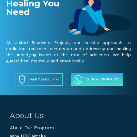
Healing You
Need
At United Recovery Project, our holistic approach to
addiction treatment centers around addressing and healing
the underlying issues at the root of addiction. We help
guests heal mentally and emotionally.
Verify Your Insurance
Call Now: 888-960-5121
About Us
About Our Program
Why URP Works