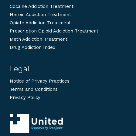
Cocaine Addiction Treatment
Heroin Addiction Treatment
Opiate Addiction Treatment
Prescription Opioid Addiction Treatment
Meth Addiction Treatment
Drug Addiction Index
Legal
Notice of Privacy Practices
Terms and Conditions
Privacy Policy