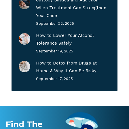
When Treatment Can Strengthen
Your Case
September 22, 2025
How to Lower Your Alcohol
Tolerance Safely
September 19, 2025
How to Detox from Drugs at
Home & Why It Can Be Risky
September 17, 2025
Find The