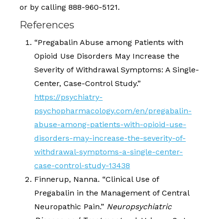
or by calling 888-960-5121.
References
“Pregabalin Abuse among Patients with
Opioid Use Disorders May Increase the
Severity of Withdrawal Symptoms: A Single-
Center, Case-Control Study.”
https://psychiatry-
psychopharmacology.com/en/pregabalin-
abuse-among-patients-with-opioid-use-
disorders-may-increase-the-severity-of-
withdrawal-symptoms-a-single-center-
case-control-study-13438
Finnerup, Nanna. “Clinical Use of
Pregabalin in the Management of Central
Neuropathic Pain.”
Neuropsychiatric