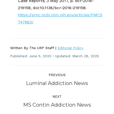
Case Reports
, 3 May 2017, p. bcr-2016-
219158, doi:10.1136/bcr-2016-219158.
https://pmc.ncbi.nlm.nih.gov/articles/PMC5
747663/
Written By The URP Staff |
Editorial Policy
Published:
June 5, 2020
Updated: March 28, 2025
Post
Navigation
PREVIOUS
Previous
Luminal Addiction News
post:
NEXT
Next
MS Contin Addiction News
post: