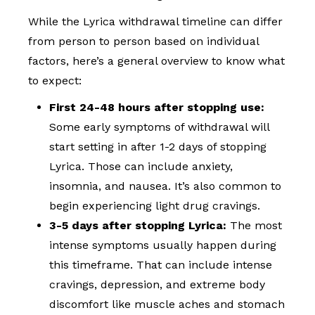
While the Lyrica withdrawal timeline can differ
from person to person based on individual
factors, here’s a general overview to know what
to expect:
First 24-48 hours after stopping use:
Some early symptoms of withdrawal will
start setting in after 1-2 days of stopping
Lyrica. Those can include anxiety,
insomnia, and nausea. It’s also common to
begin experiencing light drug cravings.
3-5 days after stopping Lyrica:
The most
intense symptoms usually happen during
this timeframe. That can include intense
cravings, depression, and extreme body
discomfort like muscle aches and stomach