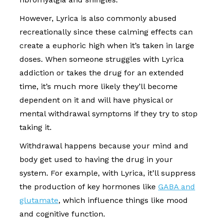
However, Lyrica is also commonly abused
recreationally since these calming effects can
create a euphoric high when it’s taken in large
doses. When someone struggles with Lyrica
addiction or takes the drug for an extended
time, it’s much more likely they’ll become
dependent on it and will have physical or
mental withdrawal symptoms if they try to stop
taking it.
Withdrawal happens because your mind and
body get used to having the drug in your
system. For example, with Lyrica, it’ll suppress
the production of key hormones like
GABA and
glutamate
, which influence things like mood
and cognitive function.