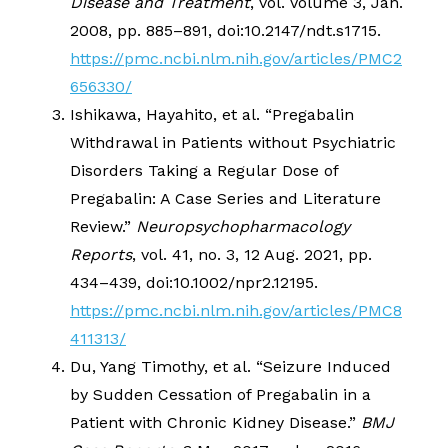
Disease and Treatment
, vol. Volume 3, Jan.
2008, pp. 885–891, doi:10.2147/ndt.s1715.
https://pmc.ncbi.nlm.nih.gov/articles/PMC2
656330/
Ishikawa, Hayahito, et al. “Pregabalin
Withdrawal in Patients without Psychiatric
Disorders Taking a Regular Dose of
Pregabalin: A Case Series and Literature
Review.”
Neuropsychopharmacology
Reports
, vol. 41, no. 3, 12 Aug. 2021, pp.
434–439, doi:10.1002/npr2.12195.
https://pmc.ncbi.nlm.nih.gov/articles/PMC8
411313/
Du, Yang Timothy, et al. “Seizure Induced
by Sudden Cessation of Pregabalin in a
Patient with Chronic Kidney Disease.”
BMJ