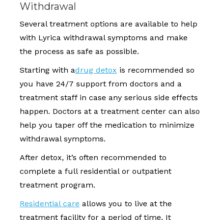
Withdrawal
Several treatment options are available to help
with Lyrica withdrawal symptoms and make
the process as safe as possible.
Starting with a
drug detox
is recommended so
you have 24/7 support from doctors and a
treatment staff in case any serious side effects
happen. Doctors at a treatment center can also
help you taper off the medication to minimize
withdrawal symptoms.
After detox, it’s often recommended to
complete a full residential or outpatient
treatment program.
Residential care
allows you to live at the
treatment facility for a period of time. It