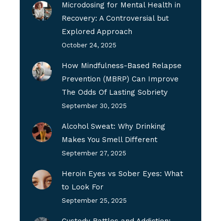
Microdosing for Mental Health in
Recovery: A Controversial but
Explored Approach
October 24, 2025
How Mindfulness-Based Relapse
Prevention (MBRP) Can Improve
The Odds Of Lasting Sobriety
September 30, 2025
Alcohol Sweat: Why Drinking
Makes You Smell Different
September 27, 2025
Heroin Eyes vs Sober Eyes: What
to Look For
September 25, 2025
Custody Battles and Addiction: