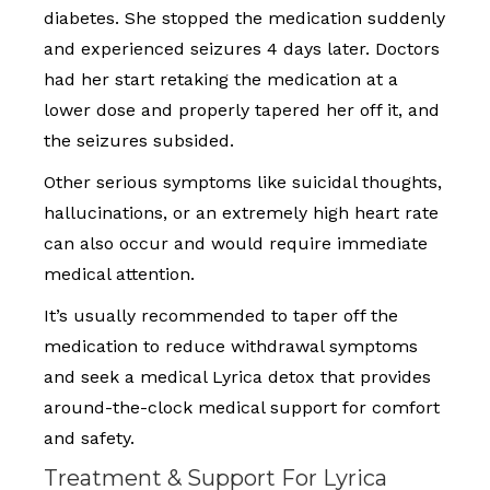
diabetes. She stopped the medication suddenly
and experienced seizures 4 days later. Doctors
had her start retaking the medication at a
lower dose and properly tapered her off it, and
the seizures subsided.
Other serious symptoms like suicidal thoughts,
hallucinations, or an extremely high heart rate
can also occur and would require immediate
medical attention.
It’s usually recommended to taper off the
medication to reduce withdrawal symptoms
and seek a medical Lyrica detox that provides
around-the-clock medical support for comfort
and safety.
Treatment & Support For Lyrica