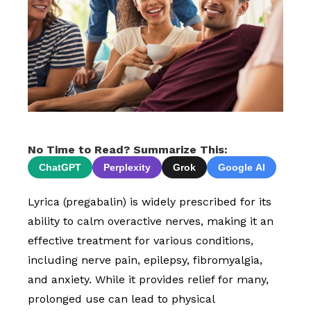
No Time to Read? Summarize This:
ChatGPT
Perplexity
Grok
Google AI
Lyrica (pregabalin) is widely prescribed for its
ability to calm overactive nerves, making it an
effective treatment for various conditions,
including nerve pain, epilepsy, fibromyalgia,
and anxiety. While it provides relief for many,
prolonged use can lead to physical