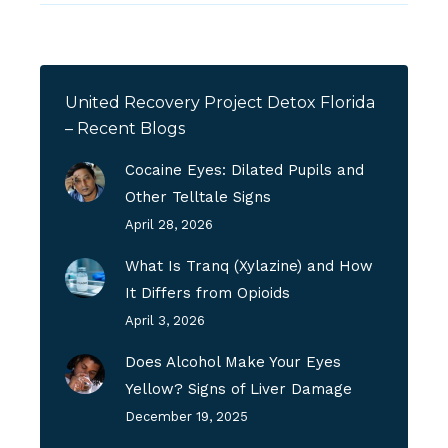
United Recovery Project Detox Florida
– Recent Blogs
Cocaine Eyes: Dilated Pupils and
Other Telltale Signs
April 28, 2026
What Is Tranq (Xylazine) and How
It Differs from Opioids
April 3, 2026
Does Alcohol Make Your Eyes
Yellow? Signs of Liver Damage
December 19, 2025