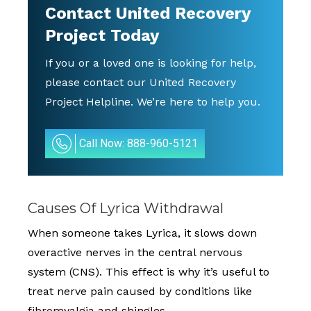
Contact
United Recovery
Project
Today
If you or a loved one is looking for help,
please contact our United Recovery
Project Helpline. We’re here to help you.
Call Now: 888-960-5121
Causes Of Lyrica Withdrawal
When someone takes Lyrica, it slows down
overactive nerves in the central nervous
system (CNS). This effect is why it’s useful to
treat nerve pain caused by conditions like
fibromyalgia and shingles.