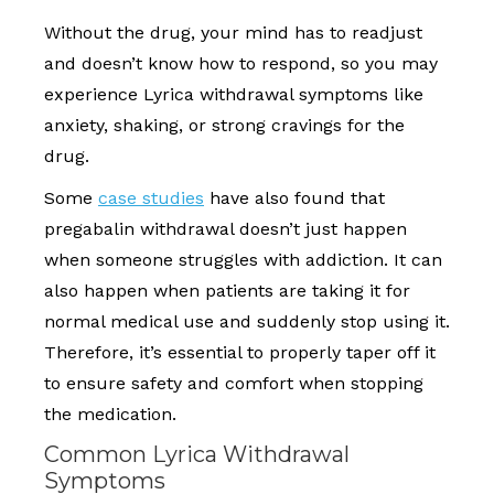
Without the drug, your mind has to readjust
and doesn’t know how to respond, so you may
experience Lyrica withdrawal symptoms like
anxiety, shaking, or strong cravings for the
drug.
Some
case studies
have also found that
pregabalin withdrawal doesn’t just happen
when someone struggles with addiction. It can
also happen when patients are taking it for
normal medical use and suddenly stop using it.
Therefore, it’s essential to properly taper off it
to ensure safety and comfort when stopping
the medication.
Common Lyrica Withdrawal
Symptoms