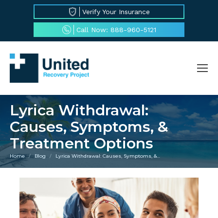
Verify Your Insurance
Call Now: 888-960-5121
Lyrica Withdrawal:
Causes, Symptoms, &
Treatment Options
Home
Blog
Lyrica Withdrawal: Causes, Symptoms, &…
You are here: