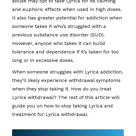
abuse may opt to take Lyrica for its calming
and euphoric effects when used in high doses.
It also has greater potential for addiction when
someone takes it who’s struggled with a
previous substance use disorder (SUD).
However, anyone who takes it can build
tolerance and dependence if it’s taken for too
long or in excessive doses.
When someone struggles with Lyrica addiction,
they’ll likely experience withdrawal symptoms
when they stop taking it. How do you treat
Lyrica withdrawal? The rest of this article will
guide you on how to stop taking Lyrica and
treatment for Lyrica withdrawal.