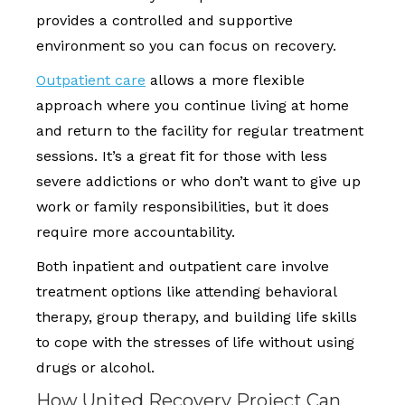
provides a controlled and supportive
environment so you can focus on recovery.
Outpatient care
allows a more flexible
approach where you continue living at home
and return to the facility for regular treatment
sessions. It’s a great fit for those with less
severe addictions or who don’t want to give up
work or family responsibilities, but it does
require more accountability.
Both inpatient and outpatient care involve
treatment options like attending behavioral
therapy, group therapy, and building life skills
to cope with the stresses of life without using
drugs or alcohol.
How United Recovery Project Can