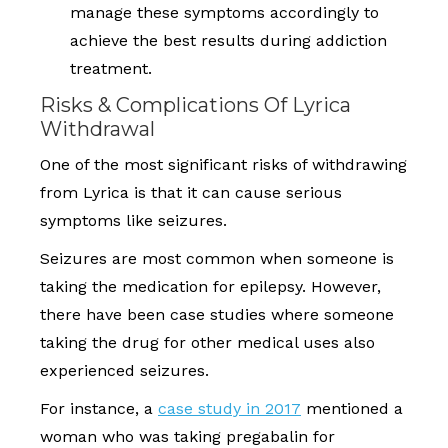
manage these symptoms accordingly to
achieve the best results during addiction
treatment.
Risks & Complications Of Lyrica
Withdrawal
One of the most significant risks of withdrawing
from Lyrica is that it can cause serious
symptoms like seizures.
Seizures are most common when someone is
taking the medication for epilepsy. However,
there have been case studies where someone
taking the drug for other medical uses also
experienced seizures.
For instance, a
case study in 2017
mentioned a
woman who was taking pregabalin for