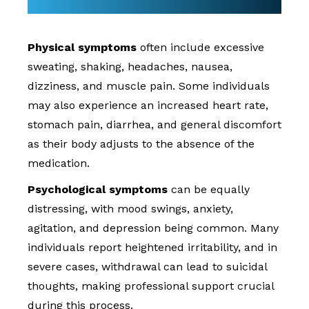
Physical symptoms
often include excessive
sweating, shaking, headaches, nausea,
dizziness, and muscle pain. Some individuals
may also experience an increased heart rate,
stomach pain, diarrhea, and general discomfort
as their body adjusts to the absence of the
medication.
Psychological symptoms
can be equally
distressing, with mood swings, anxiety,
agitation, and depression being common. Many
individuals report heightened irritability, and in
severe cases, withdrawal can lead to suicidal
thoughts, making professional support crucial
during this process.