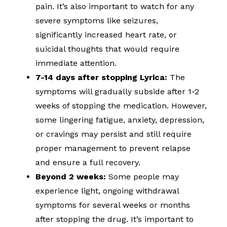
pain. It’s also important to watch for any
severe symptoms like seizures,
significantly increased heart rate, or
suicidal thoughts that would require
immediate attention.
7-14 days after stopping Lyrica:
The
symptoms will gradually subside after 1-2
weeks of stopping the medication. However,
some lingering fatigue, anxiety, depression,
or cravings may persist and still require
proper management to prevent relapse
and ensure a full recovery.
Beyond 2 weeks:
Some people may
experience light, ongoing withdrawal
symptoms for several weeks or months
after stopping the drug. It’s important to