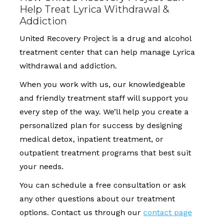
Help Treat Lyrica Withdrawal &
Addiction
United Recovery Project is a drug and alcohol
treatment center that can help manage Lyrica
withdrawal and addiction.
When you work with us, our knowledgeable
and friendly treatment staff will support you
every step of the way. We’ll help you create a
personalized plan for success by designing
medical detox, inpatient treatment, or
outpatient treatment programs that best suit
your needs.
You can schedule a free consultation or ask
any other questions about our treatment
options. Contact us through our
contact page