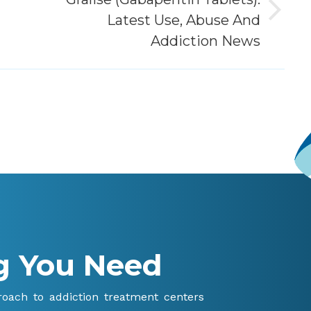
Next
Latest Use, Abuse And
post:
Addiction News
g You Need
proach to addiction treatment centers