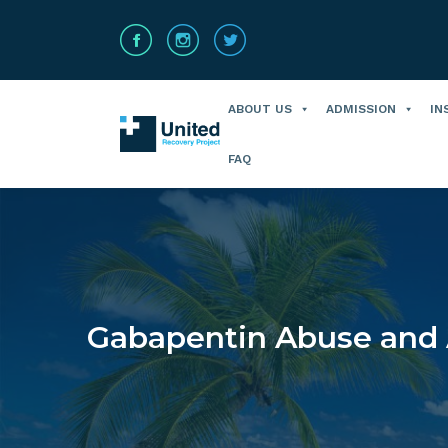
ABOUT US
ADMISSION
IN
FAQ
Gabapentin Abuse and 