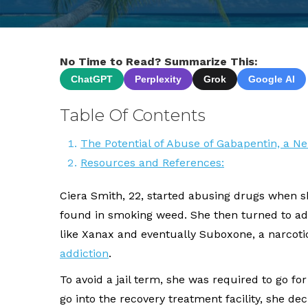
No Time to Read? Summarize This:
ChatGPT
Perplexity
Grok
Google AI
Table Of Contents
The Potential of Abuse of Gabapentin, a N
Resources and References:
Ciera Smith, 22, started abusing drugs when s
found in smoking weed. She then turned to addi
like Xanax and eventually Suboxone, a narcoti
addiction
.
To avoid a jail term, she was required to go fo
go into the recovery treatment facility, she d