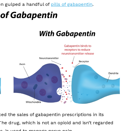
en gulped a handful of
pills of gabapentin
.
d the sales of gabapentin prescriptions in its
The drug, which is not an opioid and isn’t regarded
es, is used to manage nerve pain.