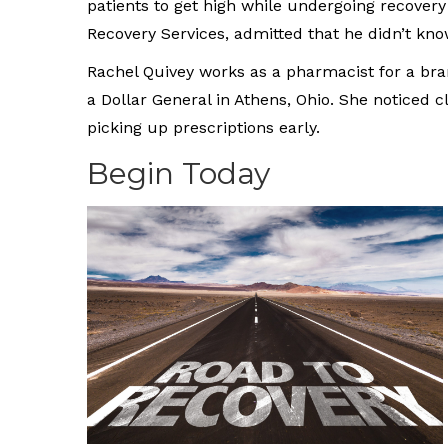
patients to get high while undergoing recovery
Recovery Services, admitted that he didn’t know
Rachel Quivey works as a pharmacist for a bra
a Dollar General in Athens, Ohio. She noticed
picking up prescriptions early.
Begin Today