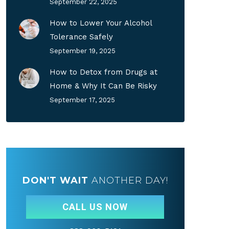
September 22, 2025
How to Lower Your Alcohol
Tolerance Safely
September 19, 2025
How to Detox from Drugs at
Home & Why It Can Be Risky
September 17, 2025
DON'T WAIT
ANOTHER DAY!
CALL US NOW