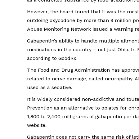
However, the board found that it was the most 
outdoing oxycodone by more than 9 million pr
Abuse Monitoring Network issued a warning reg
Gabapentin’s ability to handle multiple ailm
medications in the country – not just Ohio. In 
according to GoodRx.
The Food and Drug Administration has approve
related to nerve damage, called neuropathy. A
used as a sedative.
It is widely considered non-addictive and tout
Prevention as an alternative to opiates for chr
1,800 to 2,400 milligrams of gabapentin per da
website.
Gabapentin does not carry the same risk of le