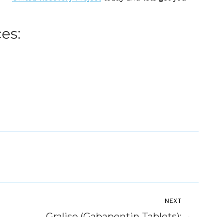
es:
NEXT
Gralise (Gabapentin Tablets):