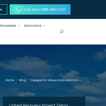
ce
Call Now: 888-960-5121
 PROGRAMS
RESOURCES
Search:
You are here:
Home
Blog
Gabapentin Abuse And Addiction –…
United Recovery Project Detox