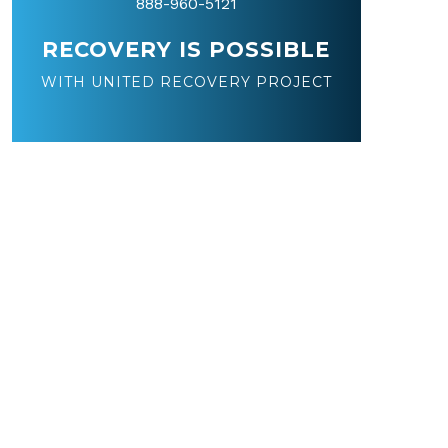
888-960-5121
RECOVERY IS POSSIBLE
WITH UNITED RECOVERY PROJECT