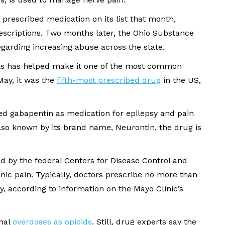
prescribed medication on its list that month,
escriptions. Two months later, the Ohio Substance
arding increasing abuse across the state.
ents has helped make it one of the most common
May, it was the
fifth-most prescribed drug
in the US,
d gabapentin as medication for epilepsy and pain
lso known by its brand name, Neurontin, the drug is
ed by the federal Centers for Disease Control and
onic pain. Typically, doctors prescribe no more than
y, according to information on the Mayo Clinic’s
thal
overdoses as opioids
. Still, drug experts say the