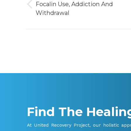
Focalin Use, Addiction And
Previous
Withdrawal
post:
Find The Healin
At United Recovery Project, our holistic ap