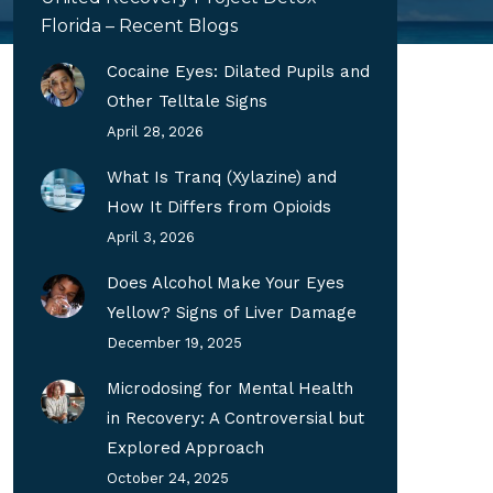
Florida – Recent Blogs
Cocaine Eyes: Dilated Pupils and
Other Telltale Signs
April 28, 2026
What Is Tranq (Xylazine) and
How It Differs from Opioids
April 3, 2026
Does Alcohol Make Your Eyes
Yellow? Signs of Liver Damage
December 19, 2025
Microdosing for Mental Health
in Recovery: A Controversial but
Explored Approach
October 24, 2025