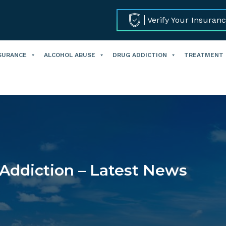
Verify Your Insuran
SURANCE
ALCOHOL ABUSE
DRUG ADDICTION
TREATMENT
Addiction – Latest News