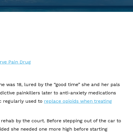
erve Pain Drug
he was 18, lured by the “good time” she and her pals
ctive painkillers later to anti-anxiety medications
c regularly used to
replace opioids when treating
r rehab by the court. Before stepping out of the car to
ecided she needed one more high before starting