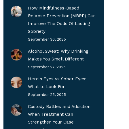
How Mindfulness-Based
Relapse Prevention (MBRP) Can
Improve The Odds Of Lasting
Sobriety
September 30, 2025
Alcohol Sweat: Why Drinking
Makes You Smell Different
September 27, 2025
Heroin Eyes vs Sober Eyes:
What to Look For
September 25, 2025
Custody Battles and Addiction:
When Treatment Can
Strengthen Your Case