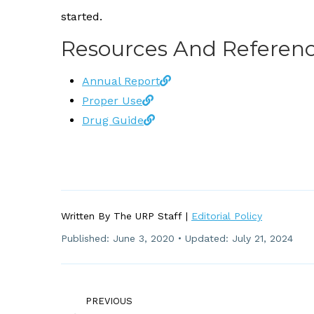
started.
Resources And Referenc
Annual Report
Proper Use
Drug Guide
Written By The URP Staff |
Editorial Policy
Published:
June 3, 2020
Updated: July 21, 2024
Post
Navigation
PREVIOUS