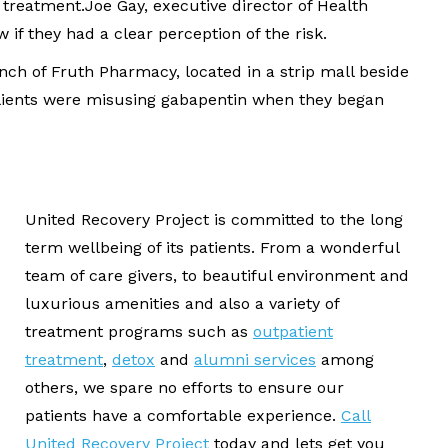
 treatment.Joe Gay, executive director of Health
 if they had a clear perception of the risk.
nch of Fruth Pharmacy, located in a strip mall beside
 clients were misusing gabapentin when they began
United Recovery Project is committed to the long
term wellbeing of its patients. From a wonderful
team of care givers, to beautiful environment and
luxurious amenities and also a variety of
treatment programs such as
outpatient
treatment
,
detox
and
alumni services
among
others, we spare no efforts to ensure our
patients have a comfortable experience.
Call
United Recovery Project
today and lets get you