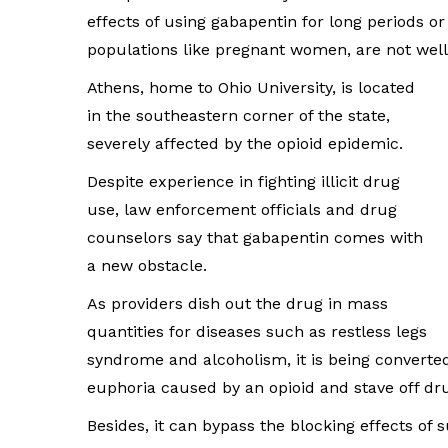
effects of using gabapentin for long periods or
populations like pregnant women, are not wel
Athens, home to Ohio University, is located
in the southeastern corner of the state,
severely affected by the opioid epidemic.
Despite experience in fighting illicit drug
use, law enforcement officials and drug
counselors say that gabapentin comes with
a new obstacle.
As providers dish out the drug in mass
quantities for diseases such as restless legs
syndrome and alcoholism, it is being converte
euphoria caused by an opioid and stave off dr
Besides, it can bypass the blocking effects of