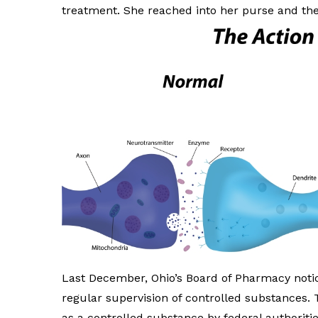
treatment. She reached into her purse and th
Last December, Ohio’s Board of Pharmacy notice
regular supervision of controlled substances. 
as a controlled substance by federal authoriti