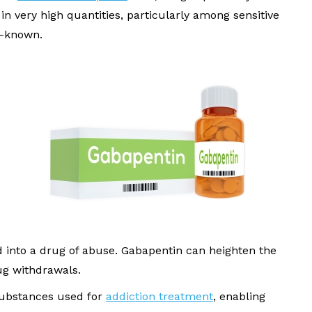
 in very high quantities, particularly among sensitive
l-known.
d into a drug of abuse. Gabapentin can heighten the
ug withdrawals.
 substances used for
addiction treatment
, enabling