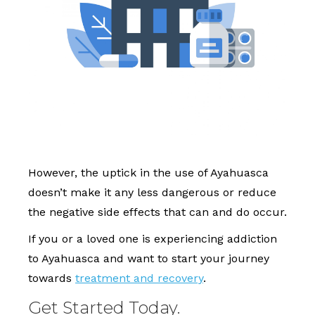
However, the uptick in the use of Ayahuasca
doesn’t make it any less dangerous or reduce
the negative side effects that can and do occur.
If you or a loved one is experiencing addiction
to Ayahuasca and want to start your journey
towards
treatment and recovery
.
Get Started Today.