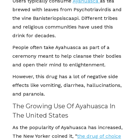
Users typically consume
Ayahuasca
as tea
brewed with leaves from Psychotriavirdis and
the vine Banisteriopsiscaapi. Different tribes
and religious communities have used this
drink for decades.
People often take Ayahuasca as part of a
ceremony meant to help cleanse their bodies
and open their mind to enlightenment.
However, this drug has a lot of negative side
effects like vomiting, diarrhea, hallucinations,
and paranoia.
The Growing Use Of Ayahuasca In
The United States
As the popularity of Ayahuasca has increased,
The New Yorker coined it, “
the drug of choice