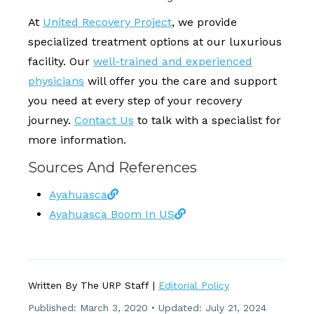
At
United Recovery Project
, we provide
specialized treatment options at our luxurious
facility. Our
well-trained and experienced
physicians
will offer you the care and support
you need at every step of your recovery
journey.
Contact Us
to talk with a specialist for
more information.
Sources And References
Ayahuasca
Ayahuasca Boom In US
Written By The URP Staff |
Editorial Policy
Published:
March 3, 2020
Updated: July 21, 2024