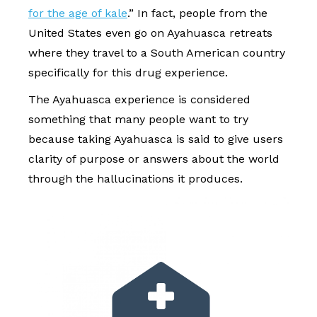
for the age of kale
.” In fact, people from the
United States even go on Ayahuasca retreats
where they travel to a South American country
specifically for this drug experience.
The Ayahuasca experience is considered
something that many people want to try
because taking Ayahuasca is said to give users
clarity of purpose or answers about the world
through the hallucinations it produces.