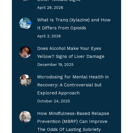
April 28, 2026
What Is Tranq (Xylazine) and How
It Differs from Opioids
April 3, 2026
Does Alcohol Make Your Eyes
Yellow? Signs of Liver Damage
December 19, 2025
Microdosing for Mental Health in
Recovery: A Controversial but
Explored Approach
October 24, 2025
How Mindfulness-Based Relapse
Prevention (MBRP) Can Improve
The Odds Of Lasting Sobriety