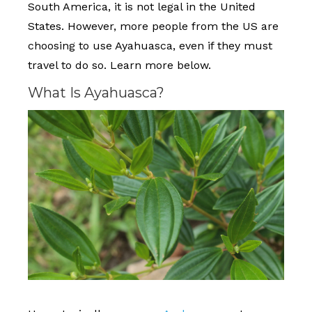
South America, it is not legal in the United
States. However, more people from the US are
choosing to use Ayahuasca, even if they must
travel to do so. Learn more below.
What Is Ayahuasca?