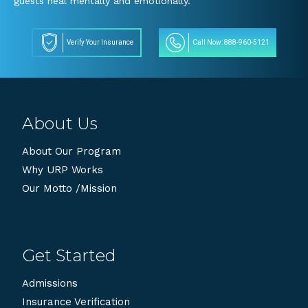
guests heal mentally and emotionally.
Verify Your Insurance
Call Now: 888-960-5121
About Us
About Our Program
Why URP Works
Our Motto /Mission
Get Started
Admissions
Insurance Verification