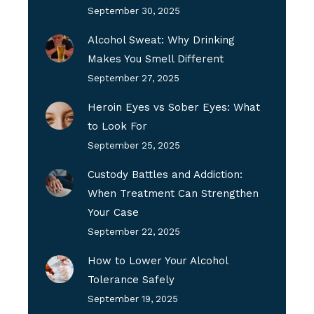
September 30, 2025
Alcohol Sweat: Why Drinking
Makes You Smell Different
September 27, 2025
Heroin Eyes vs Sober Eyes: What
to Look For
September 25, 2025
Custody Battles and Addiction:
When Treatment Can Strengthen
Your Case
September 22, 2025
How to Lower Your Alcohol
Tolerance Safely
September 19, 2025