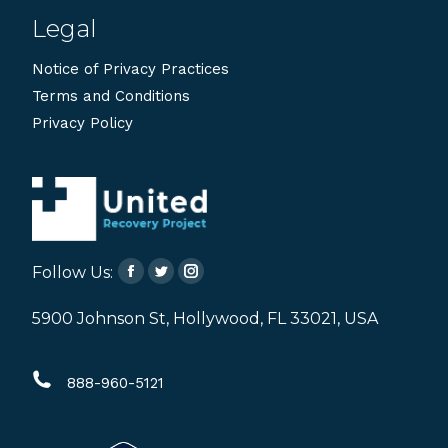
Legal
Notice of Privacy Practices
Terms and Conditions
Privacy Policy
Follow Us:
Facebook
Twitter
Instagram
page
page
page
5900 Johnson St, Hollywood, FL 33021, USA
opens
opens
opens
in
in
in
888-960-5121
new
new
new
window
window
window