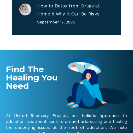
How to Detox from Drugs at
Home & Why It Can Be Risky
September 17, 2025
Find The
Healing You
Need
At United Recovery Project, our holistic approach to
addiction treatment centers around addressing and healing
the underlying issues at the root of addiction. We help