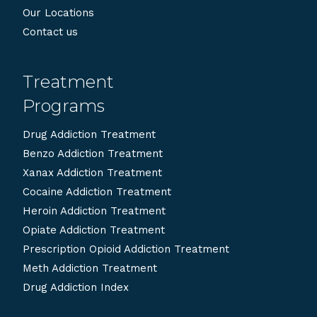
Our Locations
Contact us
Treatment
Programs
Drug Addiction Treatment
Benzo Addiction Treatment
Xanax Addiction Treatment
Cocaine Addiction Treatment
Heroin Addiction Treatment
Opiate Addiction Treatment
Prescription Opioid Addiction Treatment
Meth Addiction Treatment
Drug Addiction Index