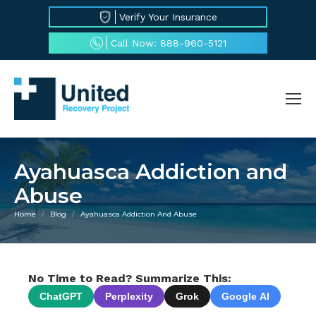
Verify Your Insurance
Call Now: 888-960-5121
Ayahuasca Addiction and
Abuse
Home
Blog
Ayahuasca Addiction And Abuse
You are here:
No Time to Read? Summarize This:
ChatGPT
Perplexity
Grok
Google AI