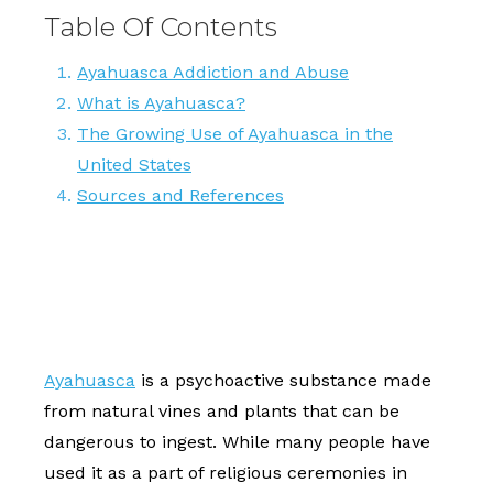
Table Of Contents
Ayahuasca Addiction and Abuse
What is Ayahuasca?
The Growing Use of Ayahuasca in the
United States
Sources and References
Ayahuasca
is a psychoactive substance made
from natural vines and plants that can be
dangerous to ingest. While many people have
used it as a part of religious ceremonies in