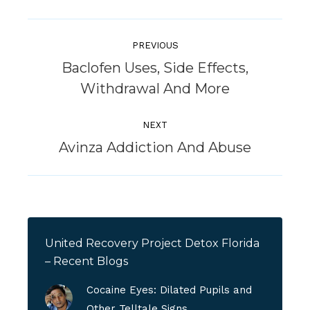
Post
Navigation
PREVIOUS
Baclofen Uses, Side Effects,
Previous
Withdrawal And More
post:
NEXT
Next
Avinza Addiction And Abuse
post:
United Recovery Project Detox Florida
– Recent Blogs
Cocaine Eyes: Dilated Pupils and
Other Telltale Signs