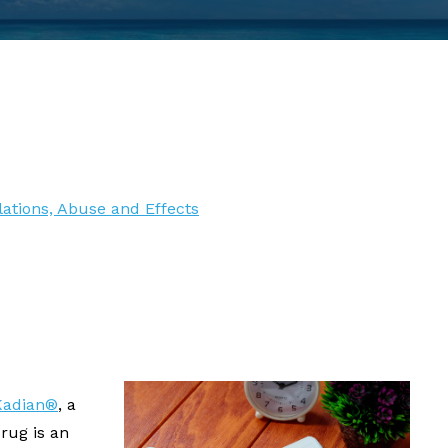
ations, Abuse and Effects
Kadian®
, a
rug is an