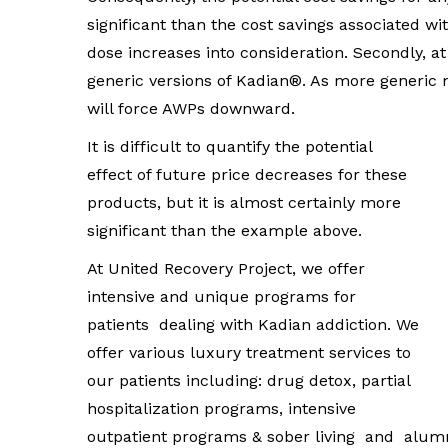
significant than the cost savings associated wi
dose increases into consideration. Secondly, a
generic versions of Kadian®. As more generic
will force AWPs downward.
It is difficult to quantify the potential
effect of future price decreases for these
products, but it is almost certainly more
significant than the example above.
At United Recovery Project, we offer
intensive and unique programs for
patients dealing with Kadian addiction. We
offer various luxury treatment services to
our patients including: drug detox, partial
hospitalization programs, intensive
outpatient programs & sober living and alum