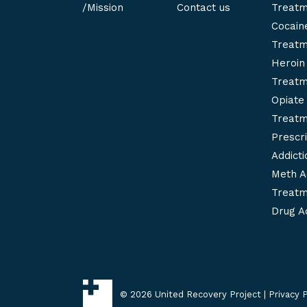
/Mission
Contact us
Treatm
Cocaine
Treatm
Heroin 
Treatm
Opiate 
Treatm
Prescri
Addict
Meth A
Treatm
Drug Ad
©
2026 United Recovery Project |
Privacy P