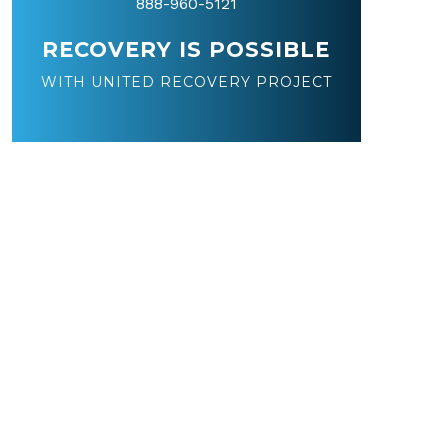
888-960-5121
RECOVERY IS POSSIBLE
WITH UNITED RECOVERY PROJECT