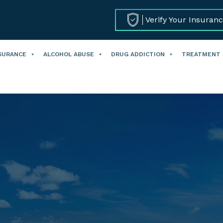
Verify Your Insuran
SURANCE
ALCOHOL ABUSE
DRUG ADDICTION
TREATMENT