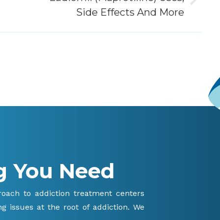
Next
Side Effects And More
post:
g You Need
proach to addiction treatment centers
g issues at the root of addiction. We