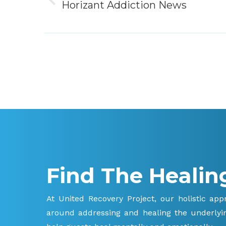
Previous
Horizant Addiction News
post:
Find The Healin
At United Recovery Project, our holistic ap
around addressing and healing the underlyin