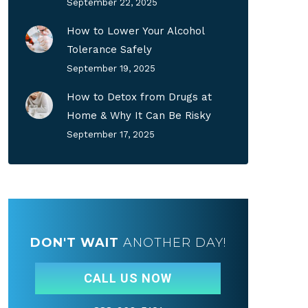
September 22, 2025
How to Lower Your Alcohol
Tolerance Safely
September 19, 2025
How to Detox from Drugs at
Home & Why It Can Be Risky
September 17, 2025
DON'T WAIT
ANOTHER DAY!
CALL US NOW