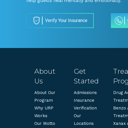
help guests heal mentally and emotionally.
Verify Your Insurance
About
Get
Tre
Us
Started
Pro
About Our
Admissions
Drug Ad
Program
Insurance
Treatm
Why URP
Verification
Benzo 
Works
Our
Treatm
Our Motto
Locations
Xanax 