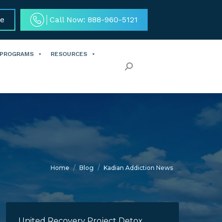
ce
Call Now: 888-960-5121
 PROGRAMS
RESOURCES
Search:
You are here:
Home
Blog
Kadian Addiction News
United Recovery Project Detox