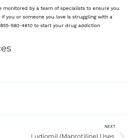
be monitored by a team of specialists to ensure you
If you or someone you love is struggling with a
: 855-580-4810 to start your drug addiction
ces
NEXT
Ludiomil (Maprotiline) Uses,