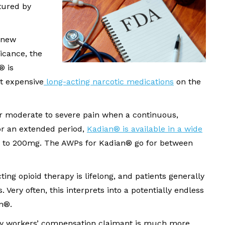
ured by
 new
icance, the
® is
st expensive
long-acting narcotic medications
on the
or moderate to severe pain when a continuous,
or an extended period,
Kadian® is available in a wide
 to 200mg. The AWPs for Kadian® go for between
ting opioid therapy is lifelong, and patients generally
. Very often, this interprets into a potentially endless
an®.
 any workers’ compensation claimant is much more