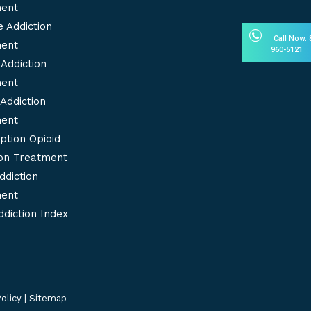
new
new
ent
window
windo
 Addiction
Call Now: 
ent
960-5121
Addiction
ent
Addiction
ent
ption Opioid
ion Treatment
ddiction
ent
diction Index
olicy
|
Sitemap