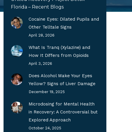
Florida – Recent Blogs
Cocaine Eyes: Dilated Pupils and
Other Telltale Signs
April 28, 2026
What Is Tranq (Xylazine) and
How It Differs from Opioids
April 3, 2026
Does Alcohol Make Your Eyes
Yellow? Signs of Liver Damage
December 19, 2025
Microdosing for Mental Health
in Recovery: A Controversial but
Explored Approach
October 24, 2025