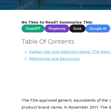
No Time to Read? Summarize This:
ChatGPT
Perplexity
Grok
Google AI
Table Of Contents
Kadian Use and Addiction News: FDA Regul
References and Resources
The FDA approved generic equivalents of the
product brand name, in November 2011. The d