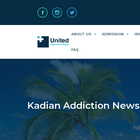
ABOUT US
ADMISSION
IN
FAQ
Kadian Addiction News