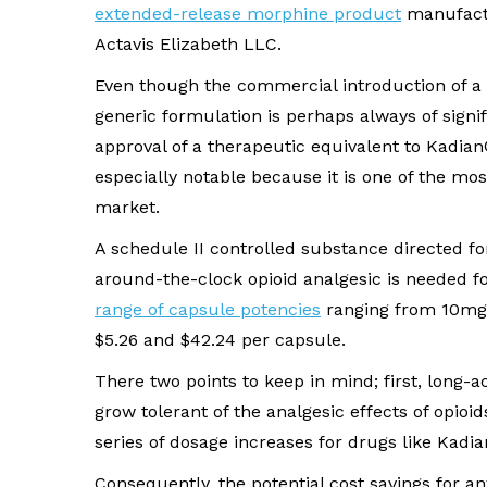
extended-release morphine product
manufact
Actavis Elizabeth LLC.
Even though the commercial introduction of a
generic formulation is perhaps always of signif
approval of a therapeutic equivalent to Kadian
especially notable because it is one of the mo
market.
A schedule II controlled substance directed f
around-the-clock opioid analgesic is needed f
range of capsule potencies
ranging from 10mg
$5.26 and $42.24 per capsule.
There two points to keep in mind; first, long-ac
grow tolerant of the analgesic effects of opioids
series of dosage increases for drugs like Kadi
Consequently, the potential cost savings for