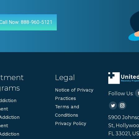
Call Now: 888-960-5121
atment
Legal
grams
Notice of Privacy
Follow Us:
Practices
diction
Terms and
Twitter
Instag
ent
Conditions
page
page
5900 Johns
Addiction
Privacy Policy
opens
opens
St, Hollywoo
ent
in
in
FL 33021, U
Addiction