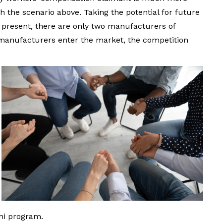
th the scenario above. Taking the potential for future
t present, there are only two manufacturers of
 manufacturers enter the market, the competition
ni program.