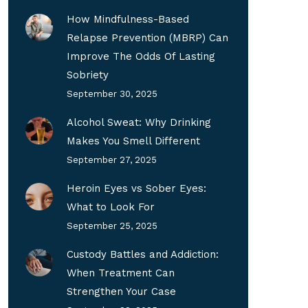
How Mindfulness-Based
Relapse Prevention (MBRP) Can
Improve The Odds Of Lasting
Sobriety
September 30, 2025
Alcohol Sweat: Why Drinking
Makes You Smell Different
September 27, 2025
Heroin Eyes vs Sober Eyes:
What to Look For
September 25, 2025
Custody Battles and Addiction:
When Treatment Can
Strengthen Your Case