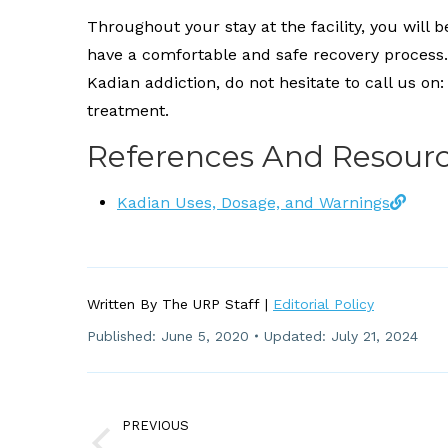
Throughout your stay at the facility, you will 
have a comfortable and safe recovery process. 
Kadian addiction, do not hesitate to call us on
treatment.
References And Resour
Kadian Uses, Dosage, and Warnings
Written By The URP Staff |
Editorial Policy
Published:
June 5, 2020
Updated: July 21, 2024
Post
Navigation
PREVIOUS