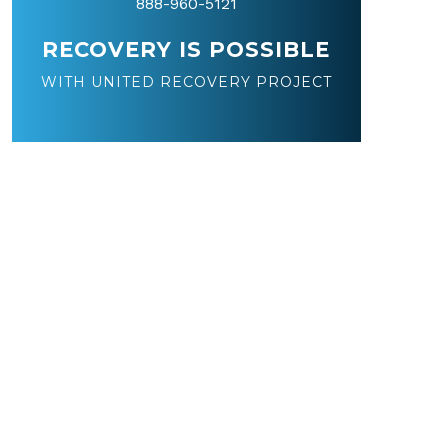
888-960-5121
RECOVERY IS POSSIBLE
WITH UNITED RECOVERY PROJECT