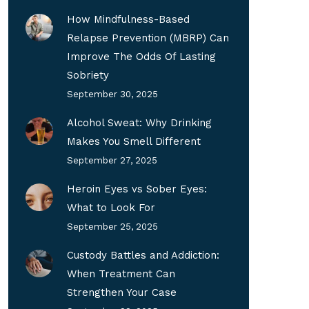
How Mindfulness-Based
Relapse Prevention (MBRP) Can
Improve The Odds Of Lasting
Sobriety
September 30, 2025
Alcohol Sweat: Why Drinking
Makes You Smell Different
September 27, 2025
Heroin Eyes vs Sober Eyes:
What to Look For
September 25, 2025
Custody Battles and Addiction:
When Treatment Can
Strengthen Your Case