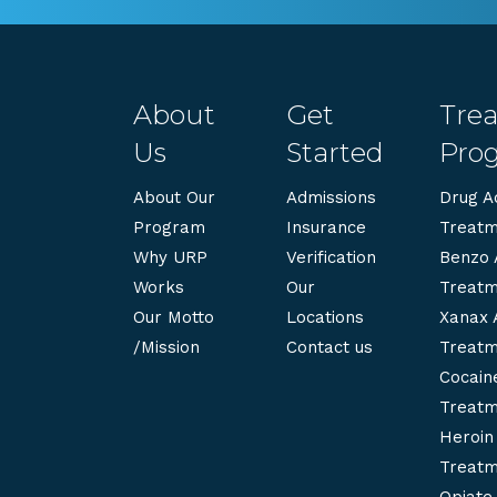
About
Get
Tre
Us
Started
Pro
About Our
Admissions
Drug Ad
Program
Insurance
Treatm
Why URP
Verification
Benzo 
Works
Our
Treatm
Our Motto
Locations
Xanax 
/Mission
Contact us
Treatm
Cocaine
Treatm
Heroin 
Treatm