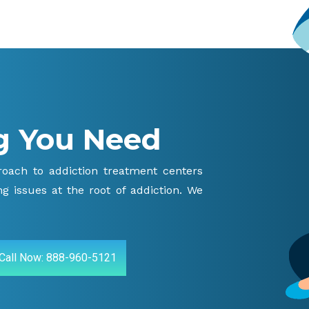
g You Need
proach to addiction treatment centers
g issues at the root of addiction. We
Call Now: 888-960-5121