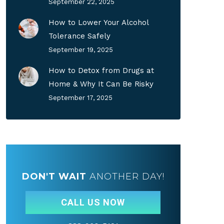
September 22, 2025
How to Lower Your Alcohol
Tolerance Safely
September 19, 2025
How to Detox from Drugs at
Home & Why It Can Be Risky
September 17, 2025
DON'T WAIT
ANOTHER DAY!
CALL US NOW