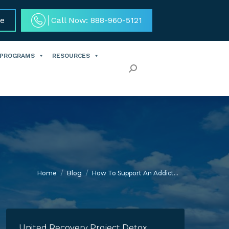
ce
Call Now: 888-960-5121
 PROGRAMS
RESOURCES
Search:
You are here:
Home
Blog
How To Support An Addict…
United Recovery Project Detox