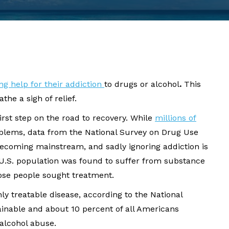
ng help for their addiction
to drugs or alcohol
.
This
he a sigh of relief.
irst step on the road to recovery. While
millions of
lems, data from the National Survey on Drug Use
becoming mainstream, and sadly ignoring addiction is
 U.S. population was found to suffer from substance
those people sought treatment.
hly treatable disease, according to the National
tainable and about 10 percent of all Americans
alcohol abuse.