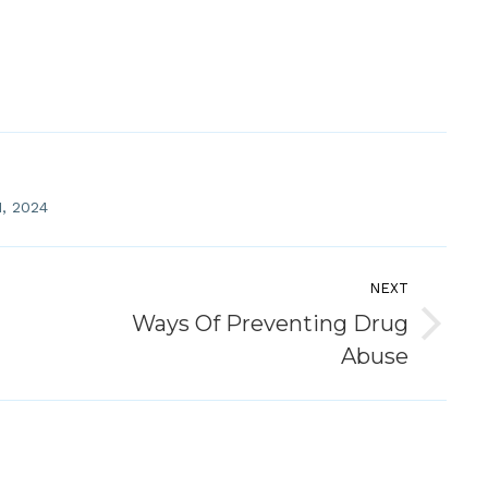
, 2024
NEXT
Ways Of Preventing Drug
Next
Abuse
post: