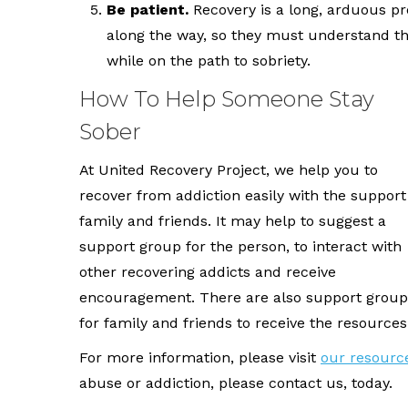
Be patient.
Recovery is a long, arduous pr
along the way, so they must understand th
while on the path to sobriety.
How To Help Someone Stay
Sober
At United Recovery Project, we help you to
recover from addiction easily with the support
family and friends. It may help to suggest a
support group for the person, to interact with
other recovering addicts and receive
encouragement. There are also support group
for family and friends to receive the resources
For more information, please visit
our resourc
abuse or addiction, please contact us, today.