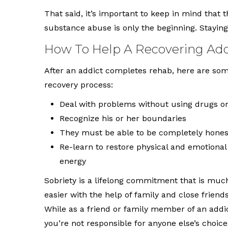
That said, it’s important to keep in mind that t
substance abuse is only the beginning. Stayi
How To Help A Recovering Add
After an addict completes rehab, here are so
recovery process:
Deal with problems without using drugs or
Recognize his or her boundaries
They must be able to be completely honest
Re-learn to restore physical and emotional
energy
Sobriety is a lifelong commitment that is muc
easier with the help of family and close friends
While as a friend or family member of an addic
you’re not responsible for anyone else’s choice