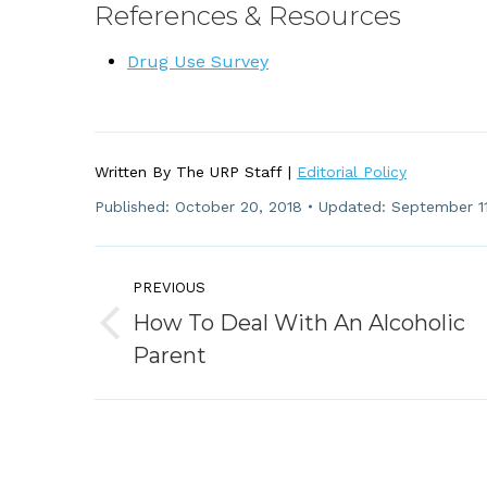
References & Resources
Drug Use Survey
Written By The URP Staff |
Editorial Policy
Published:
October 20, 2018
Updated: September 11
Post
PREVIOUS
Navigation
How To Deal With An Alcoholic
Previous
Parent
post: