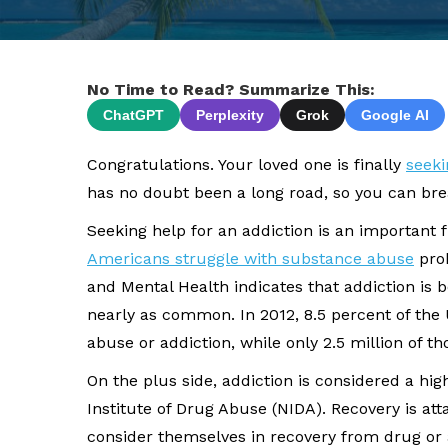
No Time to Read? Summarize This:
ChatGPT
Perplexity
Grok
Google AI
Congratulations. Your loved one is finally
seeki
has no doubt been a long road, so you can breat
Seeking help for an addiction is an important f
Americans struggle with substance abuse
prob
and Mental Health indicates that addiction is 
nearly as common. In 2012, 8.5 percent of the
abuse or addiction, while only 2.5 million of 
On the plus side, addiction is considered a hig
Institute of Drug Abuse (NIDA). Recovery is at
consider themselves in recovery from drug or 