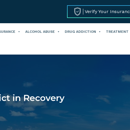
Verify Your Insuran
SURANCE
ALCOHOL ABUSE
DRUG ADDICTION
TREATMENT
ct in Recovery