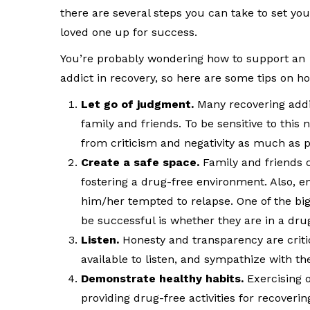
there are several steps you can take to set you
loved one up for success.
You’re probably wondering how to support an
addict in recovery, so here are some tips on h
Let go of judgment.
Many recovering addic
family and friends. To be sensitive to this n
from criticism and negativity as much as p
Create a safe space.
Family and friends c
fostering a drug-free environment. Also, 
him/her tempted to relapse. One of the big
be successful is whether they are in a dr
Listen.
Honesty and transparency are critic
available to listen, and sympathize with the
Demonstrate healthy habits.
Exercising 
providing drug-free activities for recoverin