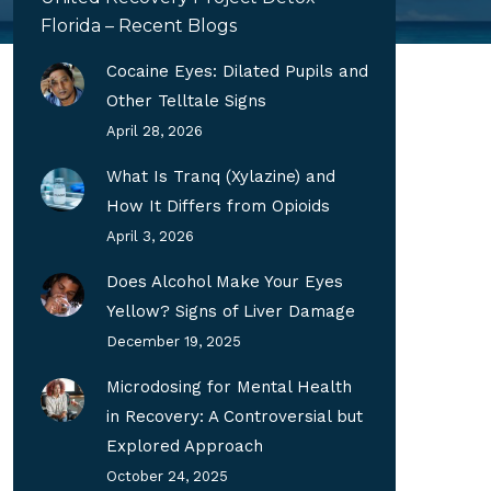
Florida – Recent Blogs
Cocaine Eyes: Dilated Pupils and
Other Telltale Signs
April 28, 2026
What Is Tranq (Xylazine) and
How It Differs from Opioids
April 3, 2026
Does Alcohol Make Your Eyes
Yellow? Signs of Liver Damage
December 19, 2025
Microdosing for Mental Health
in Recovery: A Controversial but
Explored Approach
October 24, 2025