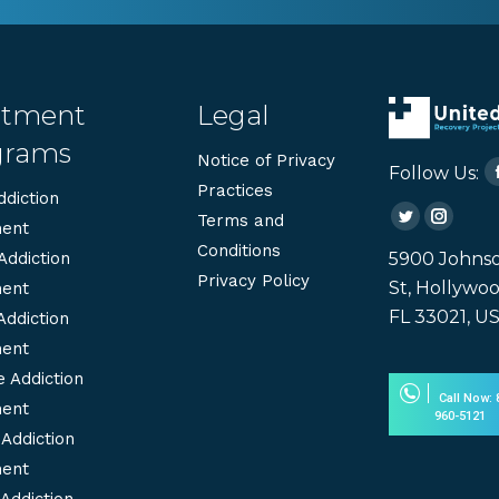
atment
Legal
grams
Notice of Privacy
Follow Us:
Practices
diction
Terms and
Twitter
Instag
ent
Conditions
page
page
5900 Johns
Addiction
Privacy Policy
opens
opens
St, Hollywoo
ent
in
in
FL 33021, U
Addiction
new
new
ent
window
windo
 Addiction
Call Now: 
ent
960-5121
Addiction
ent