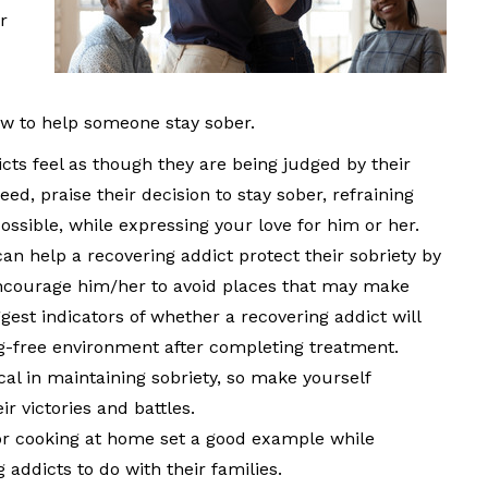
r
ow to help someone stay sober.
ts feel as though they are being judged by their
eed, praise their decision to stay sober, refraining
ossible, while expressing your love for him or her.
an help a recovering addict protect their sobriety by
encourage him/her to avoid places that may make
gest indicators of whether a recovering addict will
ug-free environment after completing treatment.
al in maintaining sobriety, so make yourself
ir victories and battles.
or cooking at home set a good example while
g addicts to do with their families.