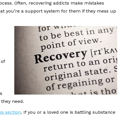
ocess. Often, recovering addicts make mistakes
at you’re a support system for them if they mess up
 of
s
 they need.
es section
. If you or a loved one is battling substance