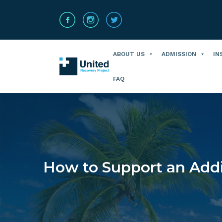
ABOUT US
ADMISSION
IN
FAQ
How to Support an Addi