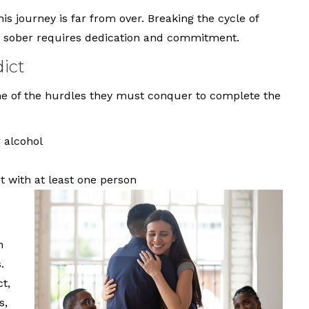
his journey is far from over. Breaking the cycle of
ng sober requires dedication and commitment.
ict
me of the hurdles they must conquer to complete the
 alcohol
 with at least one person
h
.
t,
s,