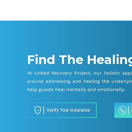
Find The Healin
At United Recovery Project, our holistic ap
around addressing and healing the underlyin
help guests heal mentally and emotionally.
Verify Your Insurance